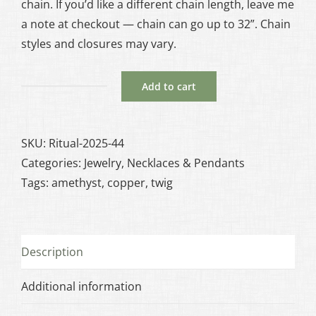
chain. If you’d like a different chain length, leave me
a note at checkout — chain can go up to 32”. Chain
styles and closures may vary.
Add to cart
Druzy
Amethyst
Besom
SKU:
Ritual-2025-44
with
Categories:
Jewelry
,
Necklaces & Pendants
Twig
Tags:
amethyst
,
copper
,
twig
Accent
in
Copper
Description
quantity
Additional information