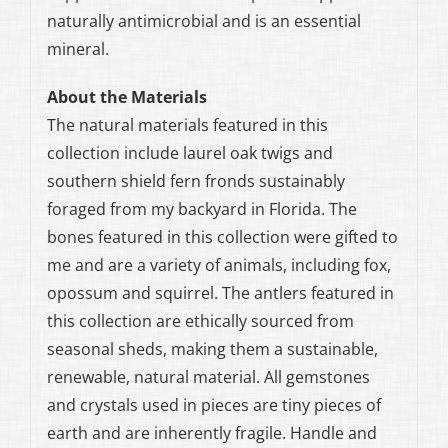
naturally antimicrobial and is an essential
mineral.
About the Materials
The natural materials featured in this
collection include laurel oak twigs and
southern shield fern fronds sustainably
foraged from my backyard in Florida. The
bones featured in this collection were gifted to
me and are a variety of animals, including fox,
opossum and squirrel. The antlers featured in
this collection are ethically sourced from
seasonal sheds, making them a sustainable,
renewable, natural material. All gemstones
and crystals used in pieces are tiny pieces of
earth and are inherently fragile. Handle and