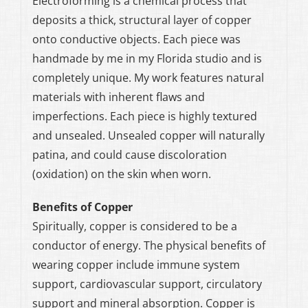
Electroforming is a chemical process that
deposits a thick, structural layer of copper
onto conductive objects. Each piece was
handmade by me in my Florida studio and is
completely unique. My work features natural
materials with inherent flaws and
imperfections. Each piece is highly textured
and unsealed. Unsealed copper will naturally
patina, and could cause discoloration
(oxidation) on the skin when worn.
Benefits of Copper
Spiritually, copper is considered to be a
conductor of energy. The physical benefits of
wearing copper include immune system
support, cardiovascular support, circulatory
support and mineral absorption. Copper is