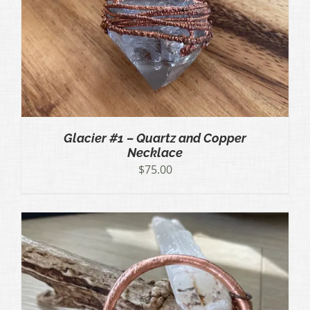
Glacier #1 – Quartz and Copper
Necklace
$
75.00