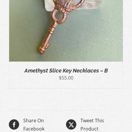
Amethyst Slice Key Necklaces – B
$
55.00
Share On
Tweet This
Facebook
Product