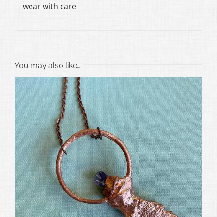
wear with care.
You may also like…