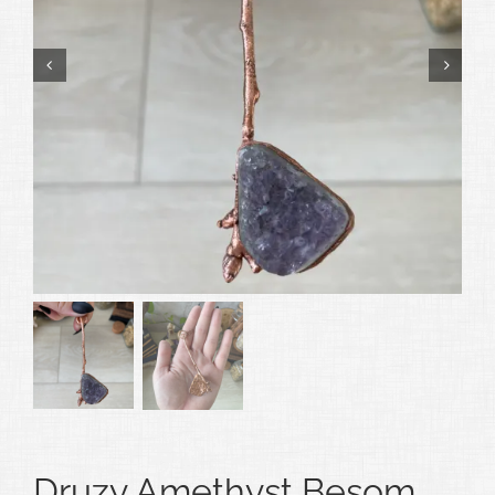
Druzy Amethyst Besom