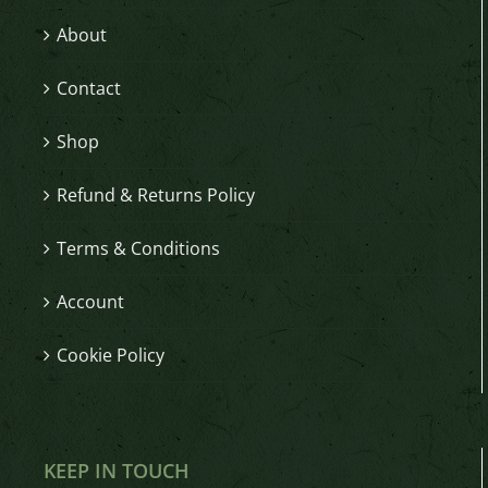
About
Contact
Shop
Refund & Returns Policy
Terms & Conditions
Account
Cookie Policy
KEEP IN TOUCH