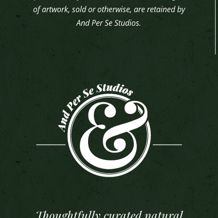
of artwork, sold or otherwise, are retained by
And Per Se Studios.
Thoughtfully curated natural