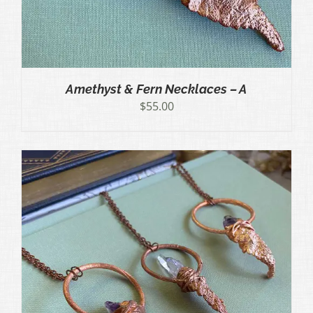
Amethyst & Fern Necklaces – A
$
55.00