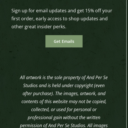
Sign up for email updates and get 15% off your
first order, early access to shop updates and
other great insider perks.
Get Emails
All artwork is the sole property of And Per Se
Studios and is held under copyright (even
after purchase). The images, artwork, and
contents of this website may not be copied,
collected, or used for personal or
professional gain without the written
permission of And Per Se Studios. All images