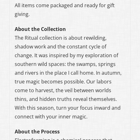
All items come packaged and ready for gift
giving.
About the Collection
The Ritual collection is about rewilding,
shadow work and the constant cycle of
change. It was inspired by my exploration of
southern wild spaces: the swamps, springs
and rivers in the place I call home. In autumn,
true magic becomes possible. Our labors
come to harvest, the veil between worlds
thins, and hidden truths reveal themselves.
With this season, turn your focus inward and
connect with your inner magic.
About the Process