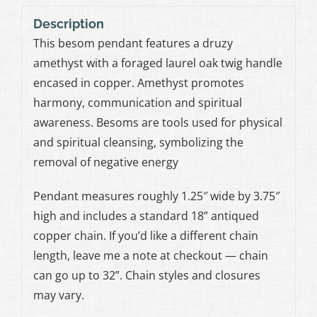
Description
This besom pendant features a druzy
amethyst with a foraged laurel oak twig handle
encased in copper. Amethyst promotes
harmony, communication and spiritual
awareness. Besoms are tools used for physical
and spiritual cleansing, symbolizing the
removal of negative energy
Pendant measures roughly 1.25″ wide by 3.75″
high and includes a standard 18” antiqued
copper chain. If you’d like a different chain
length, leave me a note at checkout — chain
can go up to 32”. Chain styles and closures
may vary.