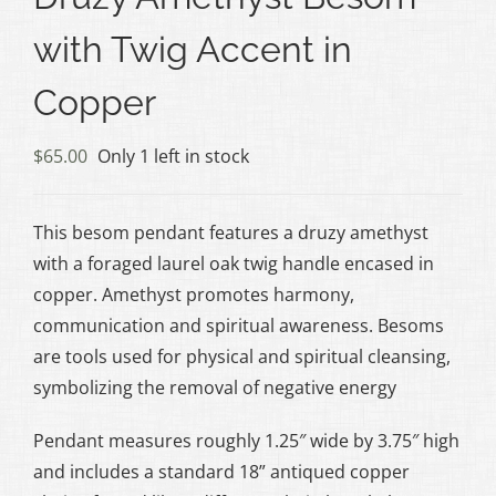
with Twig Accent in
Copper
$
65.00
Only 1 left in stock
This besom pendant features a druzy amethyst
with a foraged laurel oak twig handle encased in
copper. Amethyst promotes harmony,
communication and spiritual awareness. Besoms
are tools used for physical and spiritual cleansing,
symbolizing the removal of negative energy
Pendant measures roughly 1.25″ wide by 3.75″ high
and includes a standard 18” antiqued copper