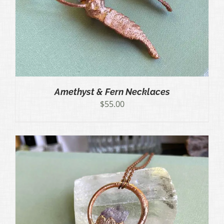
Amethyst & Fern Necklaces
$
55.00