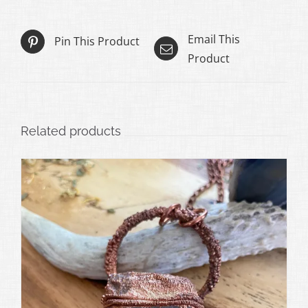
Email This
Pin This Product
Product
Related products