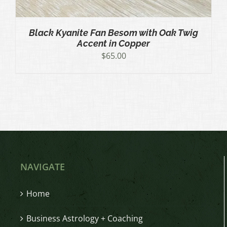
Black Kyanite Fan Besom with Oak Twig
Accent in Copper
$
65.00
NAVIGATE
Home
Business Astrology + Coaching