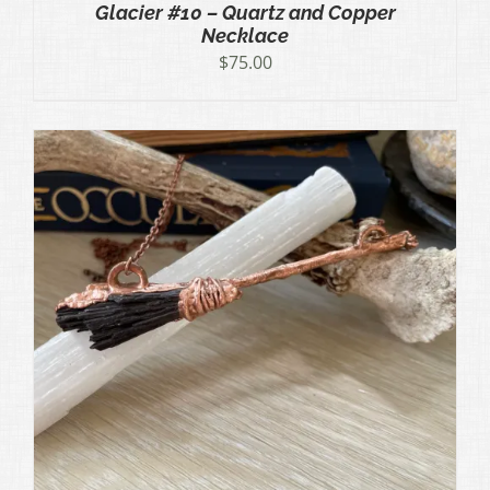
Glacier #10 – Quartz and Copper
Necklace
$
75.00