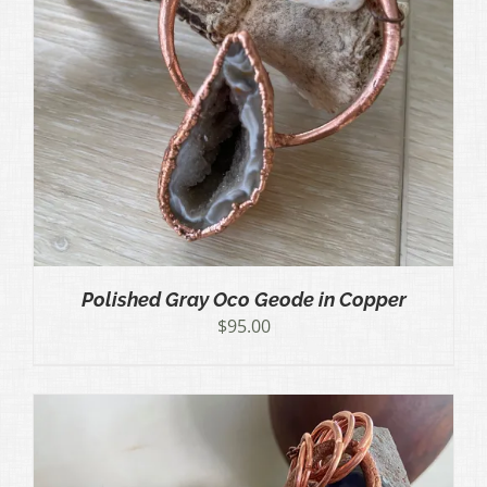
Polished Gray Oco Geode in Copper
$
95.00