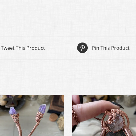
Tweet This Product
Pin This Product