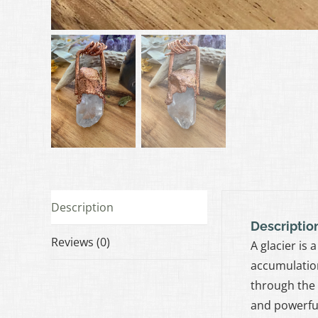
Description
Descriptio
Reviews (0)
A glacier is
accumulation
through the 
and powerful