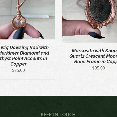
ADD TO CART
/
QUICK VIEW
ADD TO CART
/
QU
Twig Dowsing Rod with
Marcasite with Kna
Herkimer Diamond and
Quartz Crescent Moo
hyst Point Accents in
Bone Frame in Cop
Copper
$
95.00
$
75.00
KEEP IN TOUCH