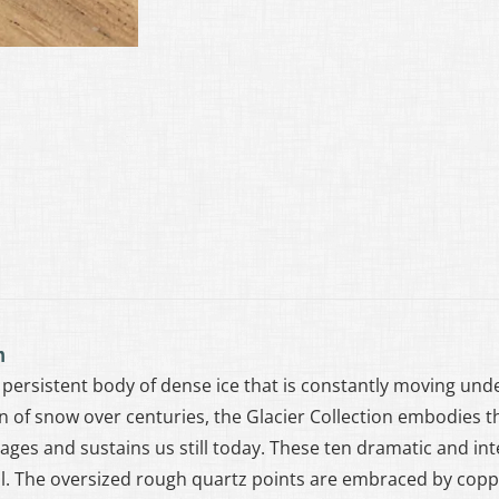
n
 a persistent body of dense ice that is constantly moving un
 of snow over centuries, the Glacier Collection embodies t
ages and sustains us still today. These ten dramatic and int
. The oversized rough quartz points are embraced by copp