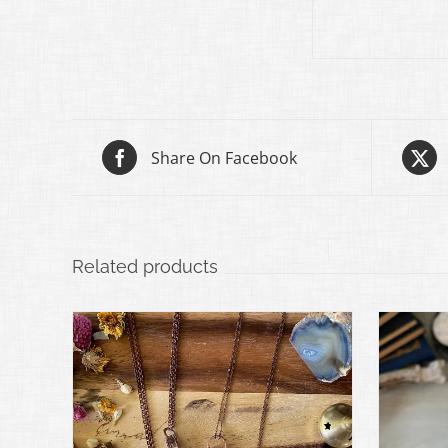
Share On Facebook
Related products