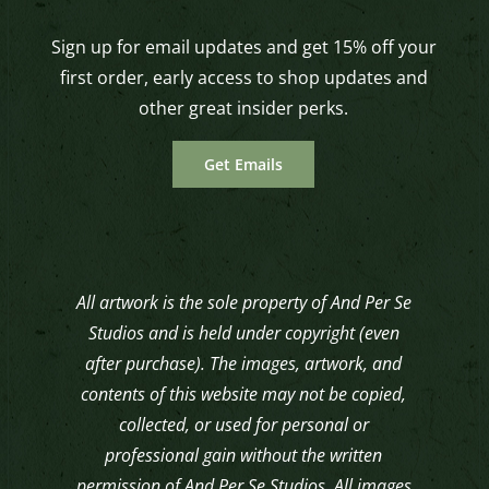
Sign up for email updates and get 15% off your
first order, early access to shop updates and
other great insider perks.
Get Emails
All artwork is the sole property of And Per Se
Studios and is held under copyright (even
after purchase). The images, artwork, and
contents of this website may not be copied,
collected, or used for personal or
professional gain without the written
permission of And Per Se Studios. All images