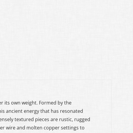
der its own weight. Formed by the
his ancient energy that has resonated
ensely textured pieces are rustic, rugged
er wire and molten copper settings to