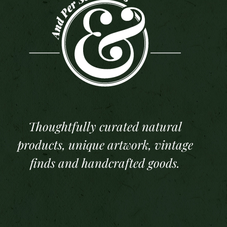
Thoughtfully curated natural
products, unique artwork, vintage
finds and handcrafted goods.