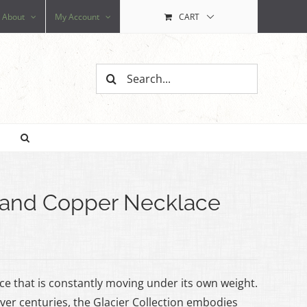
About
My Account
CART
Search
for:
z and Copper Necklace
 ice that is constantly moving under its own weight.
er centuries, the Glacier Collection embodies