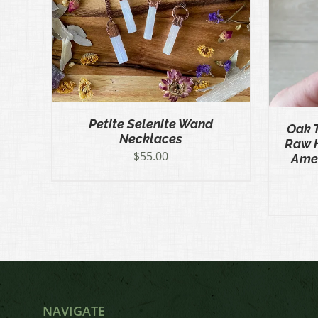
K VIEW
ADD TO CART
/
QUICK VIEW
CT
LE
S.
S
Petite Selenite Wand
Oak 
Necklaces
Raw 
N
$
55.00
Amet
CT
NAVIGATE