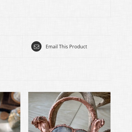
Email This Product