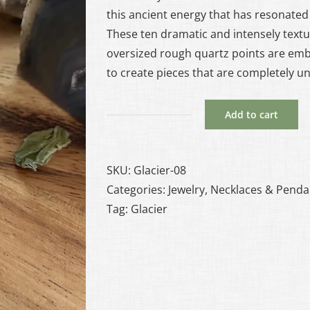
this ancient energy that has resonated 
These ten dramatic and intensely textu
oversized rough quartz points are em
to create pieces that are completely u
Add to cart
Glacier
#8
-
SKU:
Glacier-08
Quartz
Categories:
Jewelry
,
Necklaces & Penda
and
Tag:
Glacier
Copper
Necklace
quantity