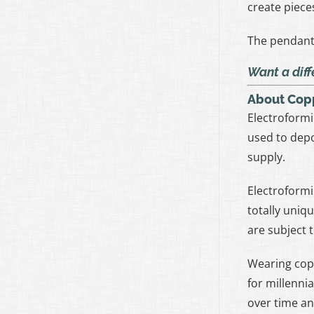
create piece
The pendant 
Want a diff
About Cop
Electroformi
used to depo
supply.
Electroformi
totally uniq
are subject 
Wearing cop
for millennia
over time an