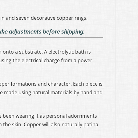
in and seven decorative copper rings.
make adjustments before shipping.
onto a substrate. A electrolytic bath is
sing the electrical charge from a power
opper formations and character. Each piece is
are made using natural materials by hand and
 been wearing it as personal adornments
 the skin. Copper will also naturally patina