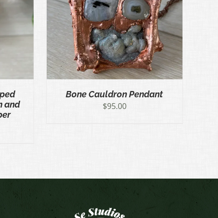
ICK VIEW
pped
Bone Cauldron Pendant
n and
$
95.00
per