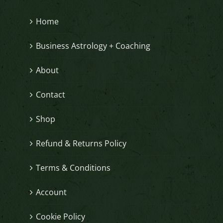
Home
Business Astrology + Coaching
About
Contact
Shop
Refund & Returns Policy
Terms & Conditions
Account
Cookie Policy