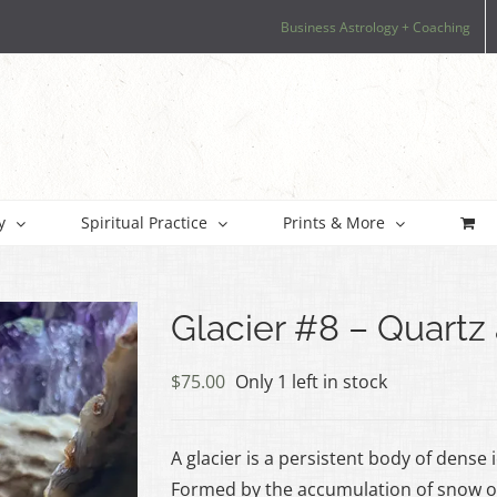
Business Astrology + Coaching
y
Spiritual Practice
Prints & More
Glacier #8 – Quart
$
75.00
Only 1 left in stock
A glacier is a persistent body of dense
Formed by the accumulation of snow ov