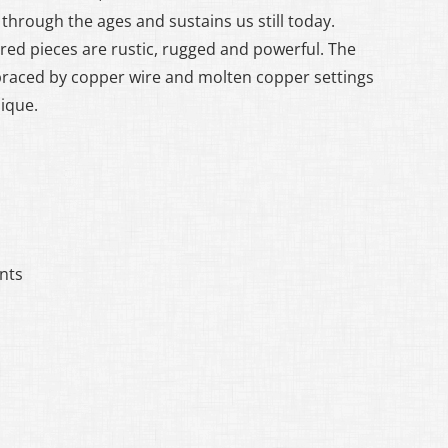
through the ages and sustains us still today.
red pieces are rustic, rugged and powerful. The
braced by copper wire and molten copper settings
nique.
nts