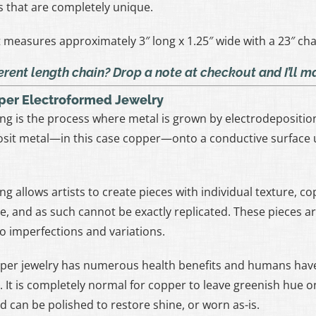
s that are completely unique.
measures approximately 3″ long x 1.25″ wide with a 23″ cha
erent length chain? Drop a note at checkout and I’ll 
per Electroformed Jewelry
ng is the process where metal is grown by electrodeposition 
sit metal—in this case copper—onto a conductive surface u
ng allows artists to create pieces with individual texture, c
ue, and as such cannot be exactly replicated. These pieces 
to imperfections and variations.
per jewelry has numerous health benefits and humans have
. It is completely normal for copper to leave greenish hue on
d can be polished to restore shine, or worn as-is.