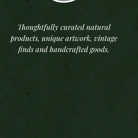
Thoughtfully curated natural
products, unique artwork, vintage
finds and handcrafted goods.