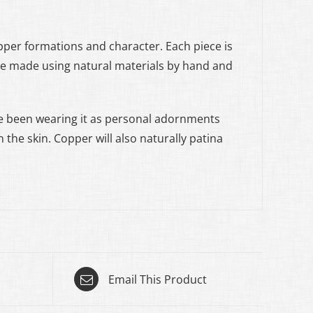
opper formations and character. Each piece is
are made using natural materials by hand and
 been wearing it as personal adornments
 the skin. Copper will also naturally patina
Email This Product