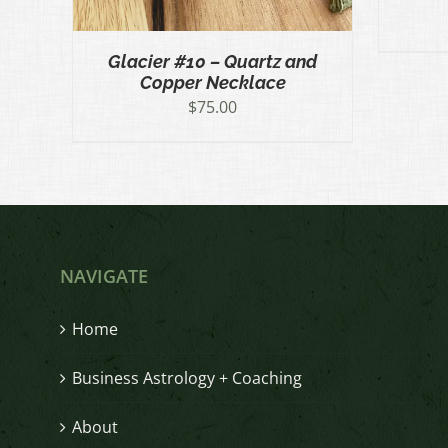
Glacier #10 – Quartz and
Copper Necklace
$
75.00
NAVIGATE
Home
Business Astrology + Coaching
About