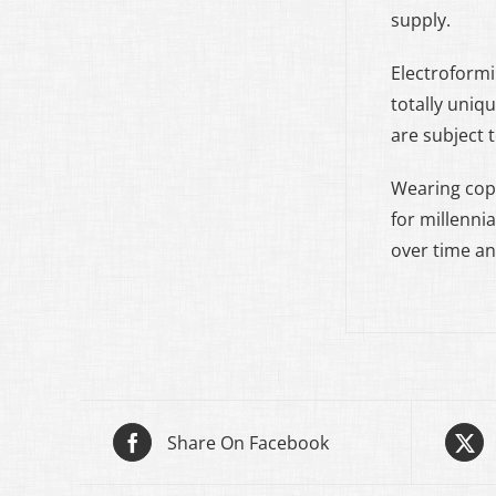
supply.
Electroformi
totally uniq
are subject 
Wearing cop
for millennia
over time an
Share On Facebook