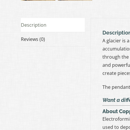
Description
Descriptio
Reviews (0)
A glacier is
accumulation
through the 
and powerful
create piece
The pendant 
Want a diff
About Cop
Electroformi
used to depo