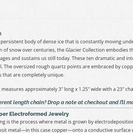
n
 a persistent body of dense ice that is constantly moving un
 of snow over centuries, the Glacier Collection embodies t
ages and sustains us still today. These ten dramatic and int
. The oversized rough quartz points are embraced by copp
s that are completely unique.
measures approximately 3″ long x 1.25″ wide with a 23″ cha
erent length chain? Drop a note at checkout and I’ll 
per Electroformed Jewelry
ng is the process where metal is grown by electrodeposition 
sit metal—in this case copper—onto a conductive surface u