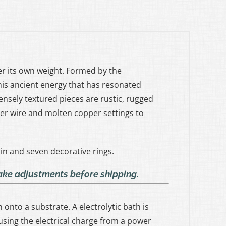
der its own weight. Formed by the
his ancient energy that has resonated
ensely textured pieces are rustic, rugged
er wire and molten copper settings to
in and seven decorative rings.
make adjustments before shipping.
onto a substrate. A electrolytic bath is
sing the electrical charge from a power