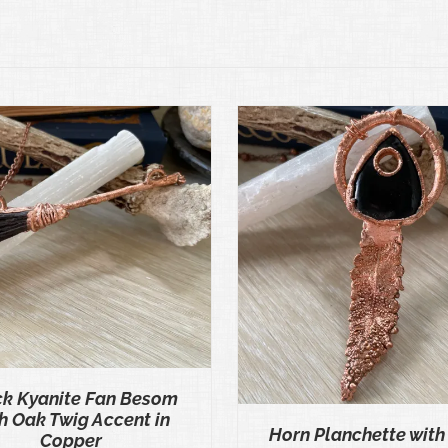
ADD TO CART
/
QUICK VIEW
ADD TO CART
/
QU
ck Kyanite Fan Besom
h Oak Twig Accent in
Horn Planchette with
Copper