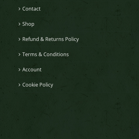
Contact
Shop
Refund & Returns Policy
Terms & Conditions
Account
Cookie Policy