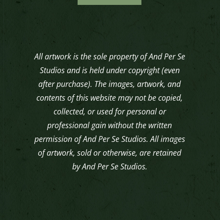
All artwork is the sole property of And Per Se
Studios and is held under copyright (even
after purchase). The images, artwork, and
contents of this website may not be copied,
collected, or used for personal or
professional gain without the written
permission of And Per Se Studios. All images
of artwork, sold or otherwise, are retained
by And Per Se Studios.