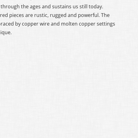
through the ages and sustains us still today.
red pieces are rustic, rugged and powerful. The
braced by copper wire and molten copper settings
nique.