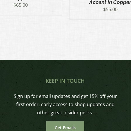
Accent in Coppe
$
65.00
$
55.00
KEEP IN TOUCH
Sign up for email updates and get 15% off your
first order, early access to shop updates and
other great insider perks.
Get Emails