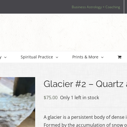
Business Astrology + Coaching
y
Spiritual Practice
Prints & More
Glacier #2 – Quart
$
75.00
Only 1 left in stock
A glacier is a persistent body of dense
Formed by the accumulation of snow ov