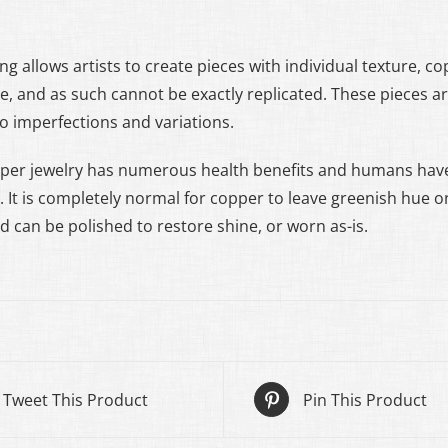
ng allows artists to create pieces with individual texture, c
ue, and as such cannot be exactly replicated. These pieces 
to imperfections and variations.
per jewelry has numerous health benefits and humans have
. It is completely normal for copper to leave greenish hue on
d can be polished to restore shine, or worn as-is.
Tweet This Product
Pin This Product