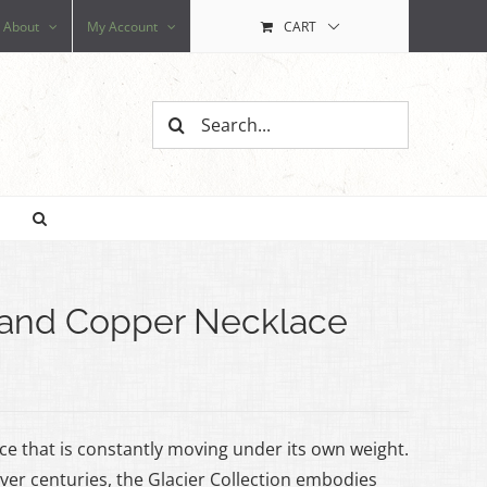
About
My Account
CART
Search
for:
z and Copper Necklace
 ice that is constantly moving under its own weight.
er centuries, the Glacier Collection embodies