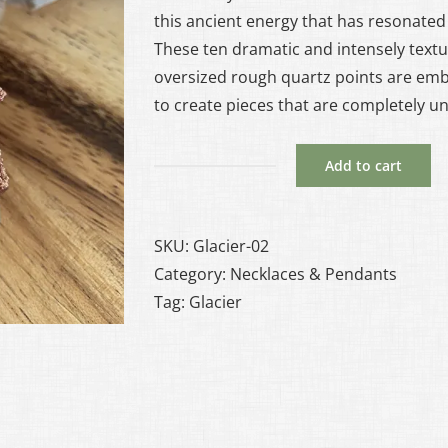
this ancient energy that has resonated 
These ten dramatic and intensely textu
oversized rough quartz points are em
to create pieces that are completely u
Add to cart
Glacier
#2
-
SKU:
Glacier-02
Quartz
Category:
Necklaces & Pendants
and
Tag:
Glacier
Copper
Necklace
quantity