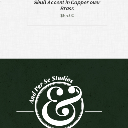
r
Skull Accent in Copper over
Brass
$
65.00