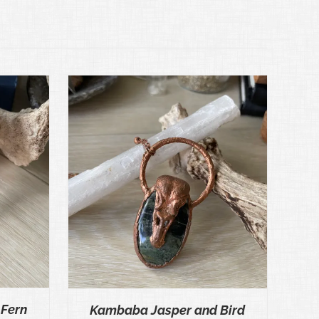
ICK VIEW
 Fern
Kambaba Jasper and Bird