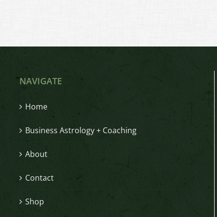
NAVIGATE
Home
Business Astrology + Coaching
About
Contact
Shop