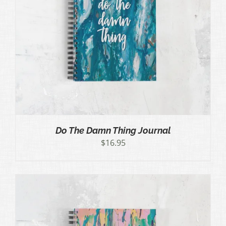
Do The Damn Thing Journal
$
16.95