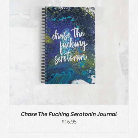
Chase The Fucking Serotonin Journal
$
16.95