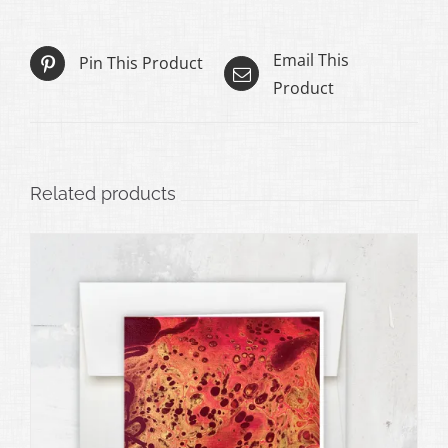
Email This
Pin This Product
Product
Related products