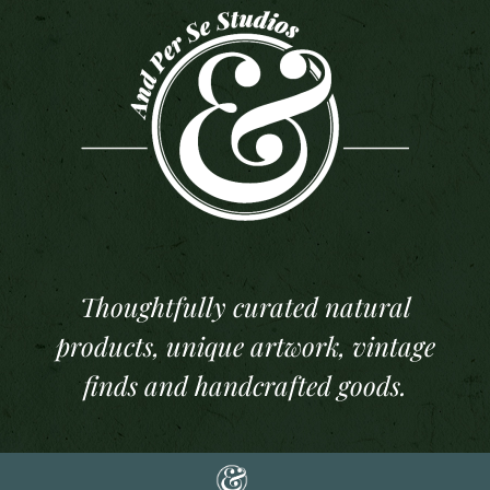
Thoughtfully curated natural
products, unique artwork, vintage
finds and handcrafted goods.