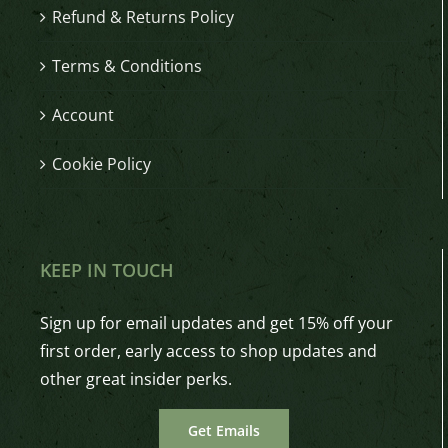
Refund & Returns Policy
Terms & Conditions
Account
Cookie Policy
KEEP IN TOUCH
Sign up for email updates and get 15% off your
first order, early access to shop updates and
other great insider perks.
Get Emails