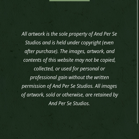
All artwork is the sole property of And Per Se
Studios and is held under copyright (even
after purchase). The images, artwork, and
contents of this website may not be copied,
collected, or used for personal or
professional gain without the written
permission of And Per Se Studios. All images
of artwork, sold or otherwise, are retained by
And Per Se Studios.