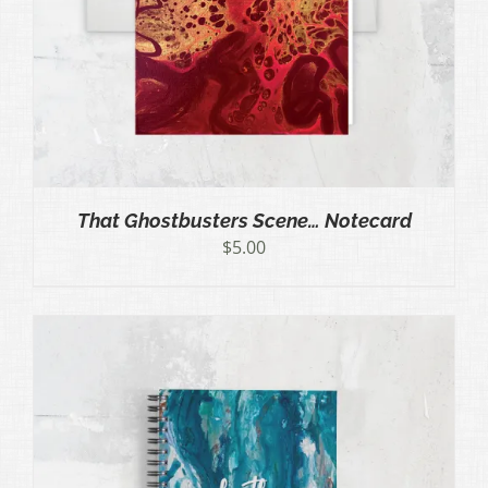
That Ghostbusters Scene… Notecard
$
5.00