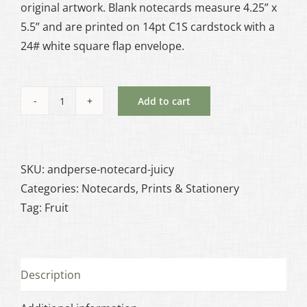
original artwork. Blank notecards measure 4.25” x
5.5” and are printed on 14pt C1S cardstock with a
24# white square flap envelope.
Add to cart
Juicy
Notecard
quantity
SKU:
andperse-notecard-juicy
Categories:
Notecards
,
Prints & Stationery
Tag:
Fruit
Description