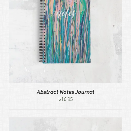
Abstract Notes Journal
$
16.95