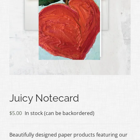
Juicy Notecard
$
5.00
In stock (can be backordered)
Beautifully designed paper products featuring our