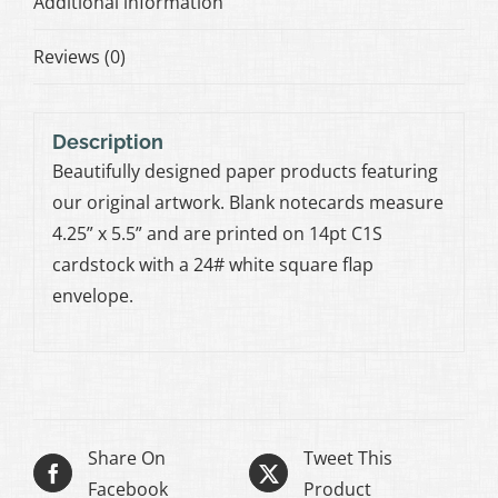
Additional information
Reviews (0)
Description
Beautifully designed paper products featuring
our original artwork. Blank notecards measure
4.25” x 5.5” and are printed on 14pt C1S
cardstock with a 24# white square flap
envelope.
Share On
Tweet This
Facebook
Product