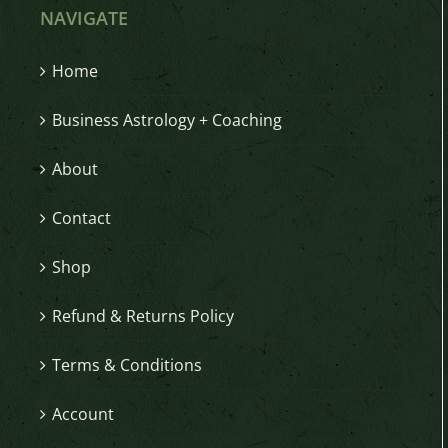
NAVIGATE
Home
Business Astrology + Coaching
About
Contact
Shop
Refund & Returns Policy
Terms & Conditions
Account