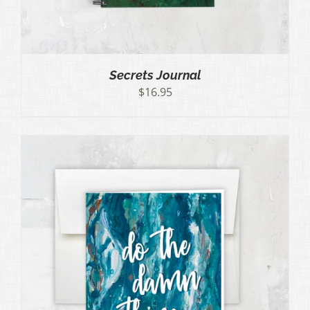
Secrets Journal
$
16.95