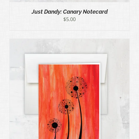
Just Dandy: Canary Notecard
$
5.00