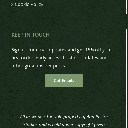
Cookie Policy
KEEP IN TOUCH
Sign up for email updates and get 15% off your
first order, early access to shop updates and
other great insider perks.
Get Emails
All artwork is the sole property of And Per Se
Studios and is held under copyright (even