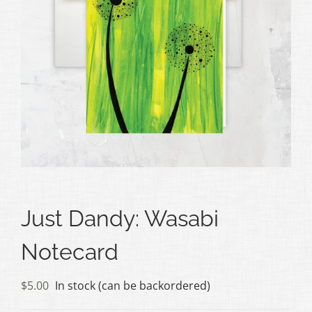
Just Dandy: Wasabi
Notecard
$
5.00
In stock (can be backordered)