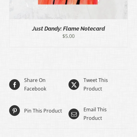
Just Dandy: Flame Notecard
$
5.00
Share On
Tweet This
Facebook
Product
Email This
Pin This Product
Product