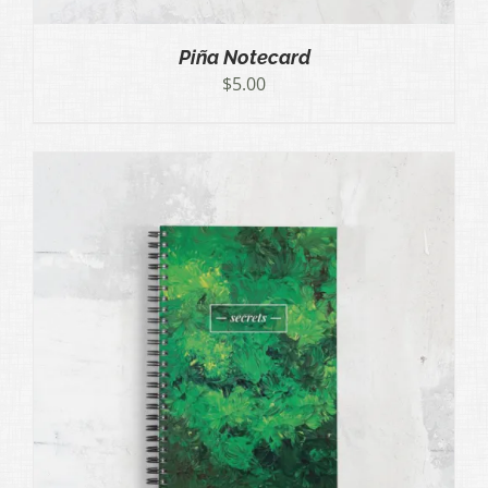
Piña Notecard
$
5.00