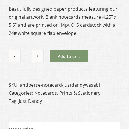
Beautifully designed paper products featuring our
original artwork. Blank notecards measure 4.25” x
5.5” and are printed on 14pt C1S cardstock with a
24# white square flap envelope.
Add to cart
Just
Dandy:
Wasabi
Notecard
SKU:
andperse-notecard-justdandywasabi
quantity
Categories:
Notecards
,
Prints & Stationery
Tag:
Just Dandy