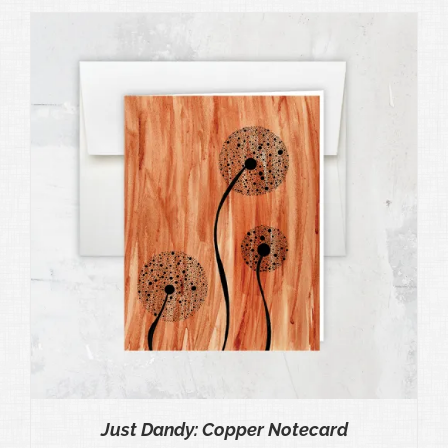
Just Dandy: Copper Notecard