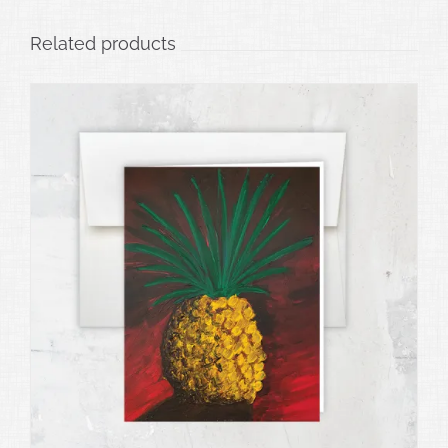
Related products