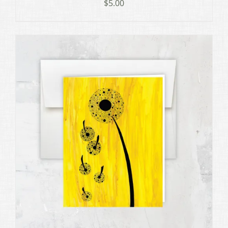
$
5.00