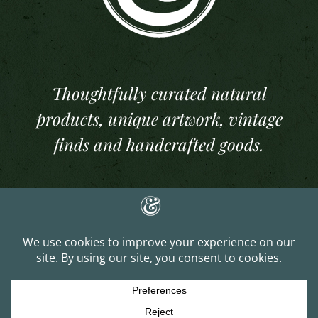
Thoughtfully curated natural
products, unique artwork, vintage
finds and handcrafted goods.
Copyright 2025 And Per Se Studios. All Rights Reserved | Website Built &
Managed by
J. Lee Gray