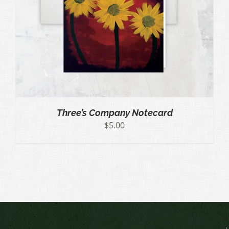
Three’s Company Notecard
$
5.00