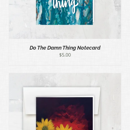
Do The Damn Thing Notecard
$
5.00