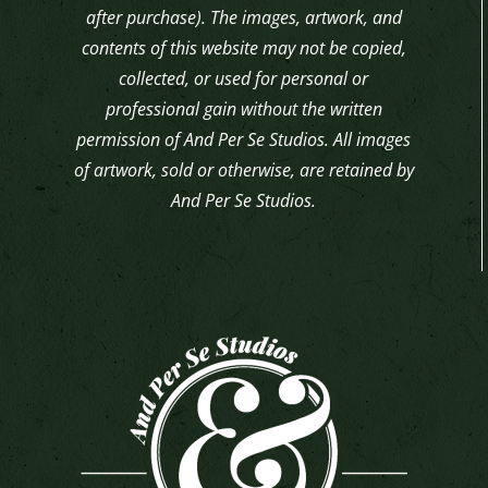
after purchase). The images, artwork, and
contents of this website may not be copied,
collected, or used for personal or
professional gain without the written
permission of And Per Se Studios. All images
of artwork, sold or otherwise, are retained by
And Per Se Studios.