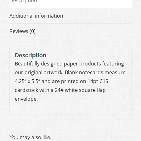
Description
Additional information
Reviews (0)
Description
Beautifully designed paper products featuring
our original artwork. Blank notecards measure
4.25” x 5.5” and are printed on 14pt C1S
cardstock with a 24# white square flap
envelope.
You may also like…