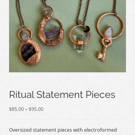
Ritual Statement Pieces
Price
$
85.00
–
$
95.00
range:
$85.00
Oversized statement pieces with electroformed
through