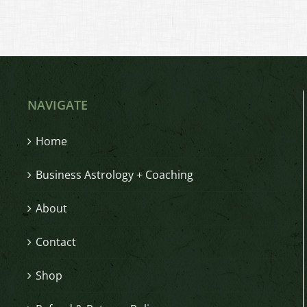
NAVIGATE
Home
Business Astrology + Coaching
About
Contact
Shop