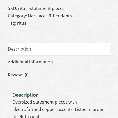
Pieces
quantity
SKU:
ritual-statement-pieces
Category:
Necklaces & Pendants
Tag:
ritual
Description
Additional information
Reviews (0)
Description
Oversized statement pieces with
electroformed copper accents. Listed in order
of left to right: