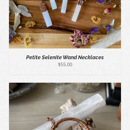
Petite Selenite Wand Necklaces
$
55.00