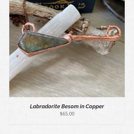
Labradorite Besom in Copper
$
65.00