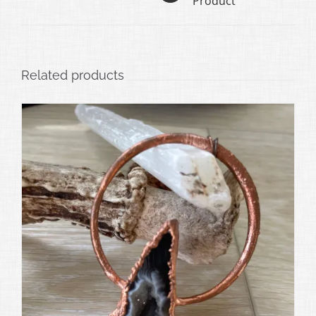
Product
Related products