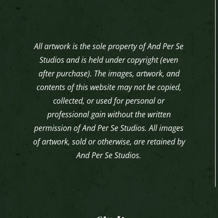
All artwork is the sole property of And Per Se
Studios and is held under copyright (even
after purchase). The images, artwork, and
contents of this website may not be copied,
collected, or used for personal or
professional gain without the written
permission of And Per Se Studios. All images
of artwork, sold or otherwise, are retained by
And Per Se Studios.