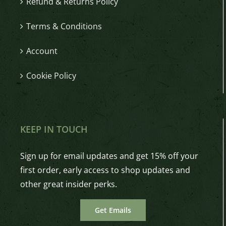
Refund & Returns Policy
Terms & Conditions
Account
Cookie Policy
KEEP IN TOUCH
Sign up for email updates and get 15% off your
first order, early access to shop updates and
other great insider perks.
Get Emails