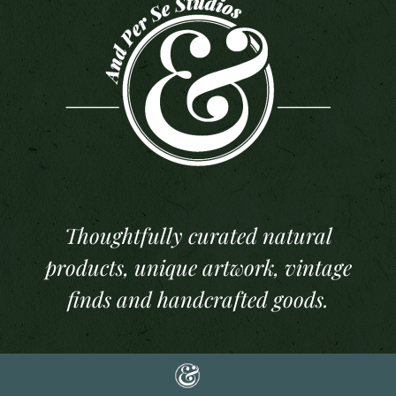
Thoughtfully curated natural
products, unique artwork, vintage
finds and handcrafted goods.