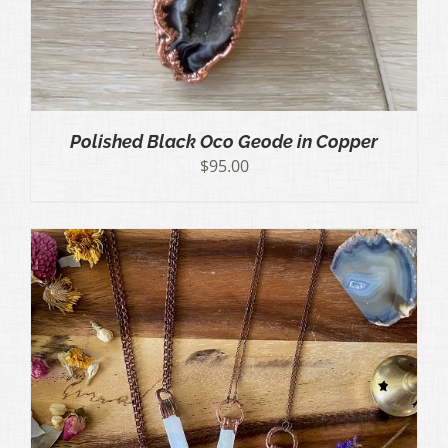
Polished Black Oco Geode in Copper
$
95.00