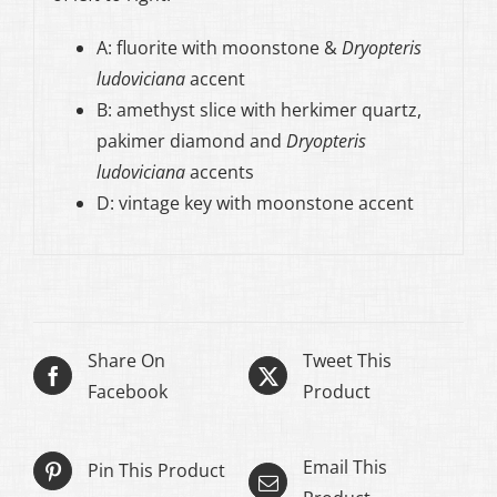
A: fluorite with moonstone &
Dryopteris
ludoviciana
accent
B: amethyst slice with herkimer quartz,
pakimer diamond and
Dryopteris
ludoviciana
accents
D: vintage key with moonstone accent
Share On
Tweet This
Facebook
Product
Email This
Pin This Product