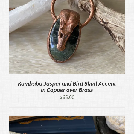
Kambaba Jasper and Bird Skull Accent
in Copper over Brass
$
65.00