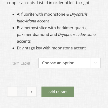
copper accents. Listed in order of left to right:
$95.00
A: fluorite with moonstone &
Dryopteris
ludoviciana
accent
B: amethyst slice with herkimer quartz,
pakimer diamond and
Dryopteris ludoviciana
accents
D: vintage key with moonstone accent
Item Label

Add to cart
Ritual
Statement