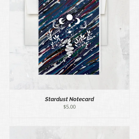
Stardust Notecard
$
5.00