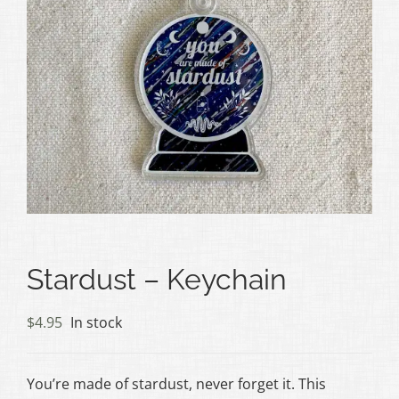
Stardust – Keychain
$
4.95
In stock
You’re made of stardust, never forget it. This