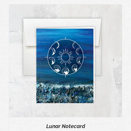
Lunar Notecard