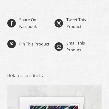
through
$50.00
Share On
Tweet This
Facebook
Product
Email This
Pin This Product
Product
Related products