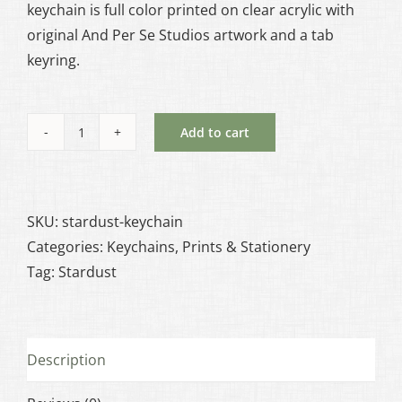
keychain is full color printed on clear acrylic with
original And Per Se Studios artwork and a tab
keyring.
Add to cart
Stardust
-
Keychain
quantity
SKU:
stardust-keychain
Categories:
Keychains
,
Prints & Stationery
Tag:
Stardust
Description