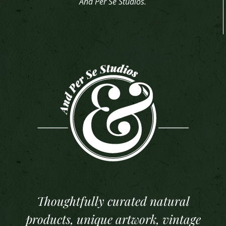
And Per Se Studios.
Thoughtfully curated natural
products, unique artwork, vintage