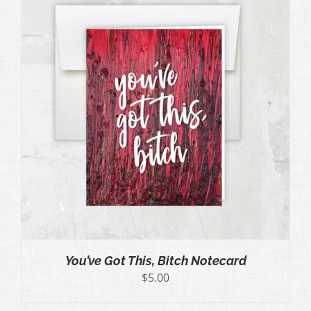
You’ve Got This, Bitch Notecard
$
5.00