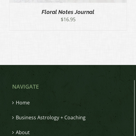
Floral Notes Journal
$
16.95
NAVIGATE
Home
Business Astrology + Coaching
About