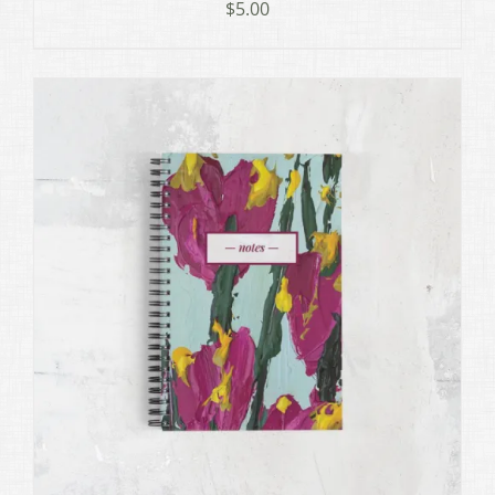
$
5.00