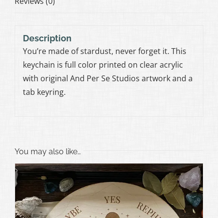
Reviews (0)
Description
You’re made of stardust, never forget it. This
keychain is full color printed on clear acrylic
with original And Per Se Studios artwork and a
tab keyring.
You may also like…