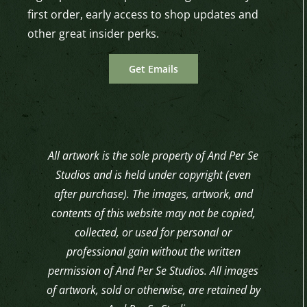
first order, early access to shop updates and
other great insider perks.
Get Emails
All artwork is the sole property of And Per Se
Studios and is held under copyright (even
after purchase). The images, artwork, and
contents of this website may not be copied,
collected, or used for personal or
professional gain without the written
permission of And Per Se Studios. All images
of artwork, sold or otherwise, are retained by