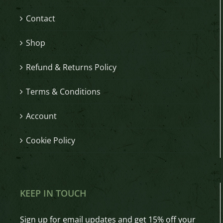
Contact
Shop
Refund & Returns Policy
Terms & Conditions
Account
Cookie Policy
KEEP IN TOUCH
Sign up for email updates and get 15% off your