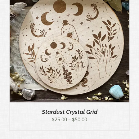
Stardust Crystal Grid
Price
$
25.00
–
$
50.00
range:
$25.00