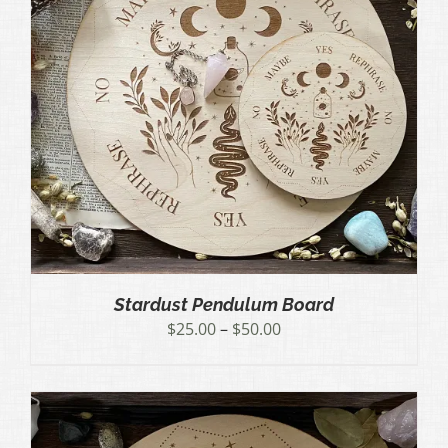
Stardust Pendulum Board
Price
$
25.00
–
$
50.00
range:
$25.00
through
$50.00