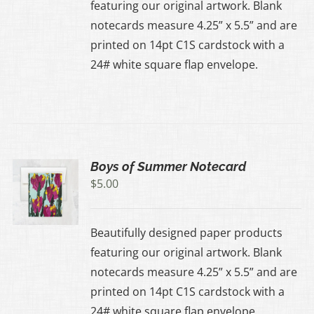
featuring our original artwork. Blank
notecards measure 4.25” x 5.5” and are
printed on 14pt C1S cardstock with a
24# white square flap envelope.
Boys of Summer Notecard
$
5.00
Beautifully designed paper products
featuring our original artwork. Blank
notecards measure 4.25” x 5.5” and are
printed on 14pt C1S cardstock with a
24# white square flap envelope.