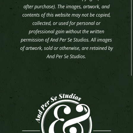
after purchase). The images, artwork, and
contents of this website may not be copied,
collected, or used for personal or
professional gain without the written
permission of And Per Se Studios. All images
of artwork, sold or otherwise, are retained by
And Per Se Studios.