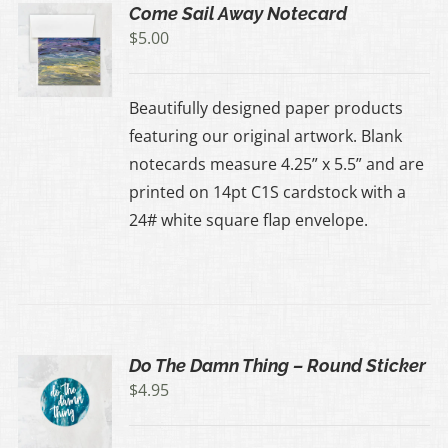
Come Sail Away Notecard
$
5.00
Beautifully designed paper products
featuring our original artwork. Blank
notecards measure 4.25” x 5.5” and are
printed on 14pt C1S cardstock with a
24# white square flap envelope.
Do The Damn Thing – Round Sticker
$
4.95