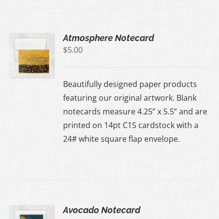
Atmosphere Notecard
$
5.00
Beautifully designed paper products
featuring our original artwork. Blank
notecards measure 4.25” x 5.5” and are
printed on 14pt C1S cardstock with a
24# white square flap envelope.
Avocado Notecard