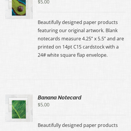
$
5.00
Beautifully designed paper products
featuring our original artwork. Blank
notecards measure 4.25” x 5.5” and are
printed on 14pt C1S cardstock with a
24# white square flap envelope.
Banana Notecard
$
5.00
Beautifully designed paper products