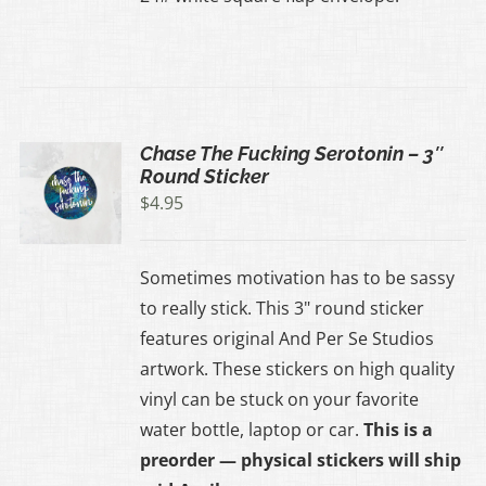
Chase The Fucking Serotonin – 3″
Round Sticker
$
4.95
Sometimes motivation has to be sassy
to really stick. This 3" round sticker
features original And Per Se Studios
artwork. These stickers on high quality
vinyl can be stuck on your favorite
water bottle, laptop or car.
This is a
preorder — physical stickers will ship