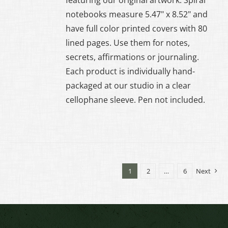
notebooks measure 5.47" x 8.52" and
have full color printed covers with 80
lined pages. Use them for notes,
secrets, affirmations or journaling.
Each product is individually hand-
packaged at our studio in a clear
cellophane sleeve. Pen not included.
1
2
…
6
Next