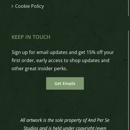
Cookie Policy
KEEP IN TOUCH
Sign up for email updates and get 15% off your
first order, early access to shop updates and
other great insider perks.
Get Emails
All artwork is the sole property of And Per Se
Studios and is held under copyright (even