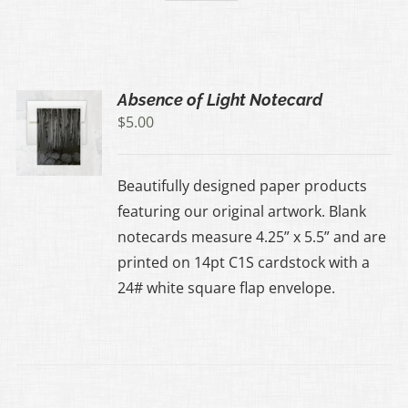
Absence of Light Notecard
$
5.00
Beautifully designed paper products
featuring our original artwork. Blank
notecards measure 4.25” x 5.5” and are
printed on 14pt C1S cardstock with a
24# white square flap envelope.