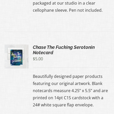
packaged at our studio in a clear
cellophane sleeve. Pen not included.
Chase The Fucking Serotonin
Notecard
$
5.00
Beautifully designed paper products
featuring our original artwork. Blank
notecards measure 4.25” x 5.5” and are
printed on 14pt C1S cardstock with a
24# white square flap envelope.