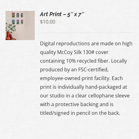
Art Print – 5″ x 7″
$
10.00
UCT
Digital reproductions are made on high
IPLE
quality McCoy Silk 130# cover
ANTS.
containing 10% recycled fiber. Locally
produced by an FSC-certified,
ONS
employee-owned print facility. Each
print is individually hand-packaged at
EN
our studio in a clear cellophane sleeve
with a protective backing and is
UCT
titled/signed in pencil on the back.