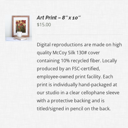
Art Print – 8″ x 10″
$
15.00
UCT
Digital reproductions are made on high
IPLE
quality McCoy Silk 130# cover
ANTS.
containing 10% recycled fiber. Locally
produced by an FSC-certified,
ONS
employee-owned print facility. Each
print is individually hand-packaged at
EN
our studio in a clear cellophane sleeve
with a protective backing and is
UCT
titled/signed in pencil on the back.