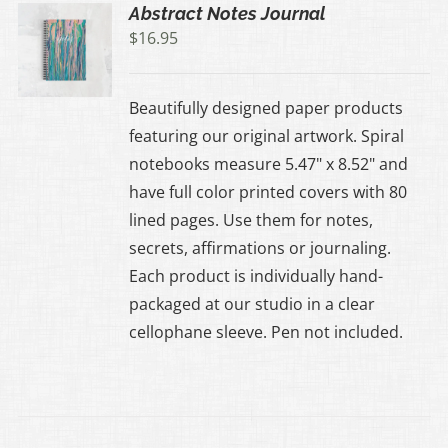
Abstract Notes Journal
$
16.95
Beautifully designed paper products
featuring our original artwork. Spiral
notebooks measure 5.47" x 8.52" and
have full color printed covers with 80
lined pages. Use them for notes,
secrets, affirmations or journaling.
Each product is individually hand-
packaged at our studio in a clear
cellophane sleeve. Pen not included.