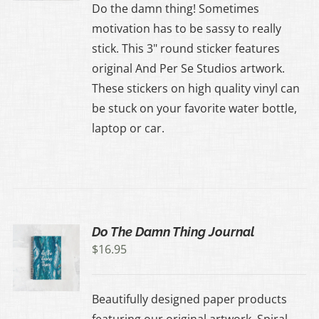
Do the damn thing! Sometimes
motivation has to be sassy to really
stick. This 3" round sticker features
original And Per Se Studios artwork.
These stickers on high quality vinyl can
be stuck on your favorite water bottle,
laptop or car.
Do The Damn Thing Journal
$
16.95
Beautifully designed paper products
featuring our original artwork. Spiral