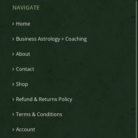
NAVIGATE
Home
Business Astrology + Coaching
About
Contact
Shop
Refund & Returns Policy
Terms & Conditions
Account