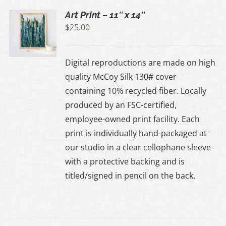
Art Print – 11″ x 14″
$
25.00
UCT
Digital reproductions are made on high
IPLE
quality McCoy Silk 130# cover
ANTS.
containing 10% recycled fiber. Locally
produced by an FSC-certified,
ONS
employee-owned print facility. Each
print is individually hand-packaged at
EN
our studio in a clear cellophane sleeve
with a protective backing and is
UCT
titled/signed in pencil on the back.