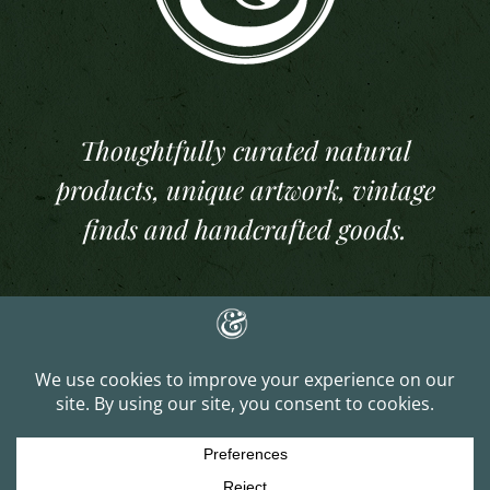
Thoughtfully curated natural
products, unique artwork, vintage
finds and handcrafted goods.
Copyright 2025 And Per Se Studios. All Rights Reserved | Website Built &
Managed by
J. Lee Gray