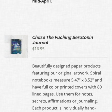
mid-April.
Chase The Fucking Serotonin
Journal
$
16.95
Beautifully designed paper products
featuring our original artwork. Spiral
notebooks measure 5.47" x 8.52" and
have full color printed covers with 80
lined pages. Use them for notes,
secrets, affirmations or journaling.
Each product is individually hand-