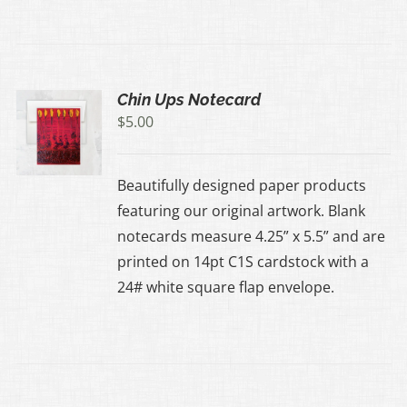
Chin Ups Notecard
$
5.00
Beautifully designed paper products
featuring our original artwork. Blank
notecards measure 4.25” x 5.5” and are
printed on 14pt C1S cardstock with a
24# white square flap envelope.