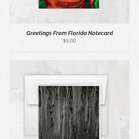
Greetings From Florida Notecard
$
5.00