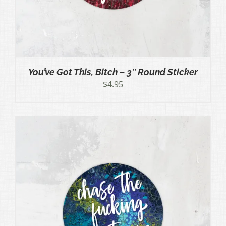
You’ve Got This, Bitch – 3″ Round Sticker
$
4.95