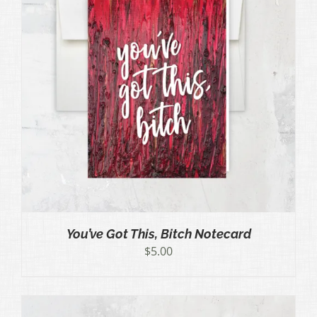
You’ve Got This, Bitch Notecard
$
5.00