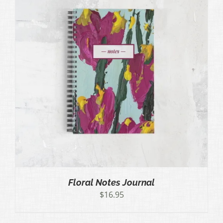
Floral Notes Journal
$
16.95