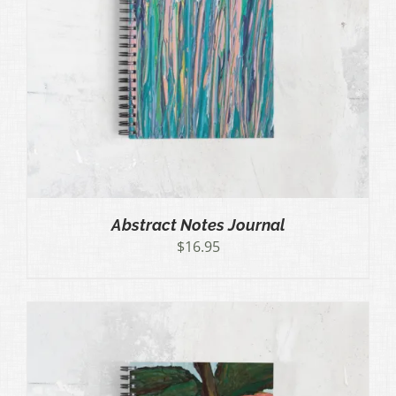
Abstract Notes Journal
$
16.95