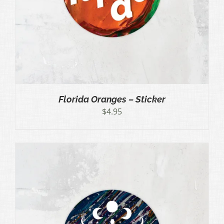
Florida Oranges – Sticker
$
4.95