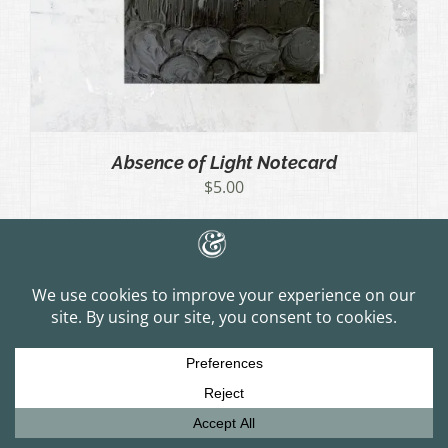
Absence of Light Notecard
$
5.00