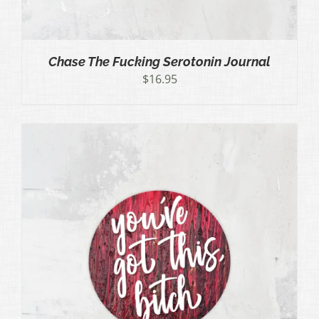
Chase The Fucking Serotonin Journal
$
16.95