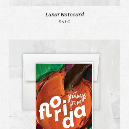
Lunar Notecard
$
5.00