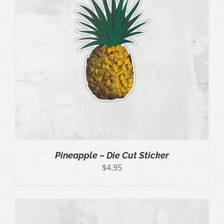
Pineapple – Die Cut Sticker
$
4.95