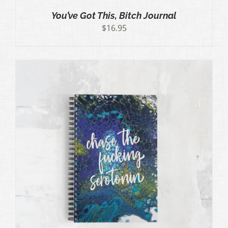
You’ve Got This, Bitch Journal
$
16.95