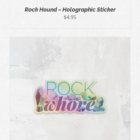
Rock Hound – Holographic Sticker
$
4.95