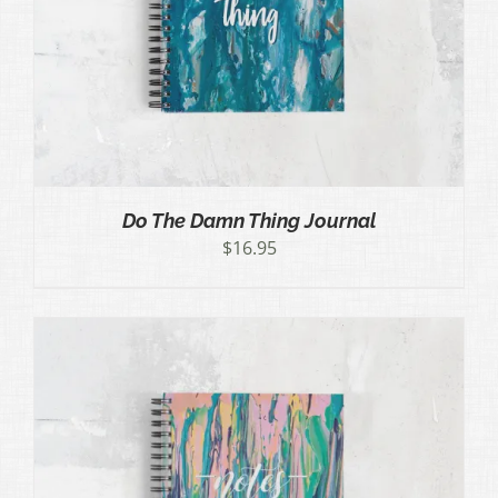
Do The Damn Thing Journal
$
16.95