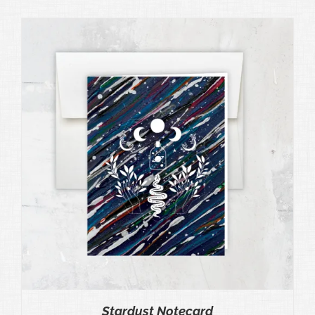
Stardust Notecard