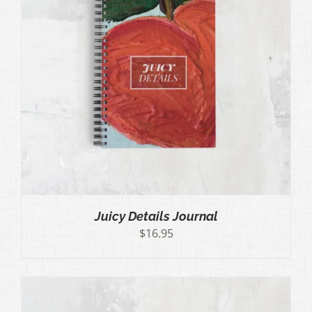
Juicy Details Journal
$
16.95