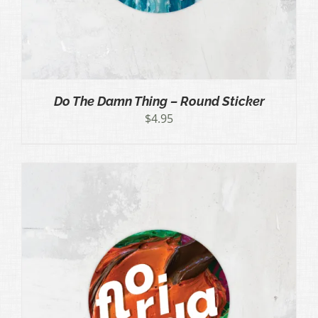
Do The Damn Thing – Round Sticker
$
4.95