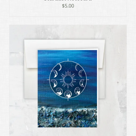
$
5.00