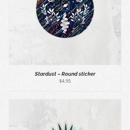
Stardust – Round sticker
$
4.95