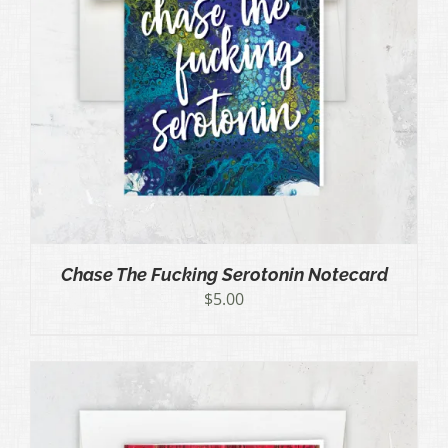
Chase The Fucking Serotonin Notecard
$
5.00