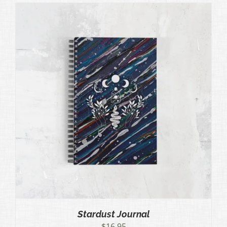
Stardust Journal
$
16.95