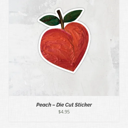
Peach – Die Cut Sticker
$
4.95