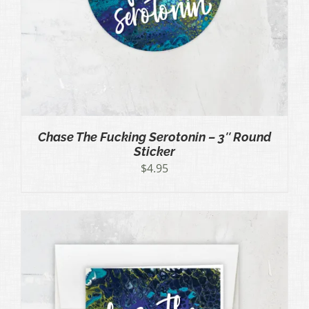
Chase The Fucking Serotonin – 3″ Round
Sticker
$
4.95