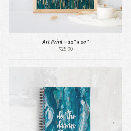
Art Print – 11″ x 14″
$
25.00