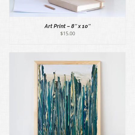
Art Print – 8″ x 10″
$
15.00