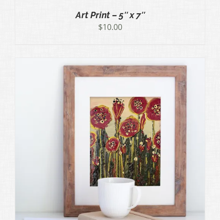
Art Print – 5″ x 7″
$
10.00