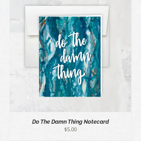
Do The Damn Thing Notecard
$
5.00