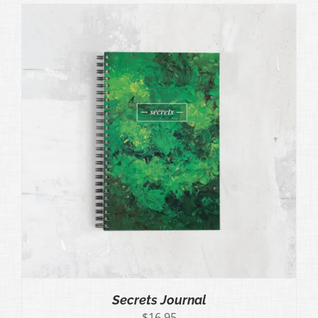
Secrets Journal
$
16.95