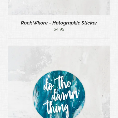
Rock Whore – Holographic Sticker
$
4.95