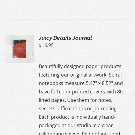
Juicy Details Journal
$
16.95
Beautifully designed paper products
featuring our original artwork. Spiral
notebooks measure 5.47" x 8.52" and
have full color printed covers with 80
lined pages. Use them for notes,
secrets, affirmations or journaling.
Each product is individually hand-
packaged at our studio in a clear
cellophane sleeve. Pen not included.