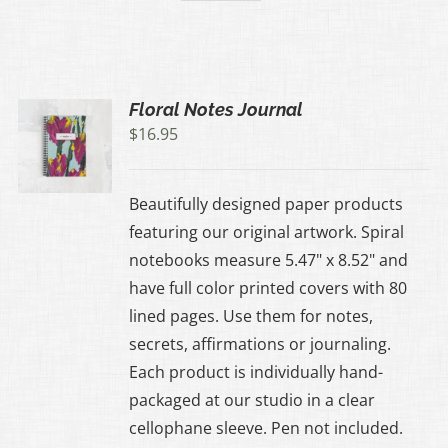
Floral Notes Journal
$
16.95
Beautifully designed paper products
featuring our original artwork. Spiral
notebooks measure 5.47" x 8.52" and
have full color printed covers with 80
lined pages. Use them for notes,
secrets, affirmations or journaling.
Each product is individually hand-
packaged at our studio in a clear
cellophane sleeve. Pen not included.