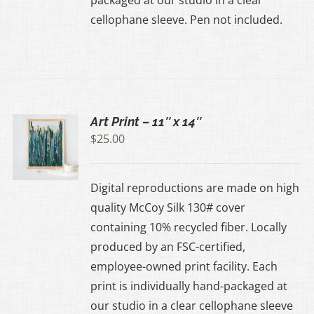
cellophane sleeve. Pen not included.
Art Print – 11″ x 14″
$
25.00
UCT
Digital reproductions are made on high
IPLE
quality McCoy Silk 130# cover
ANTS.
containing 10% recycled fiber. Locally
produced by an FSC-certified,
ONS
employee-owned print facility. Each
print is individually hand-packaged at
EN
our studio in a clear cellophane sleeve