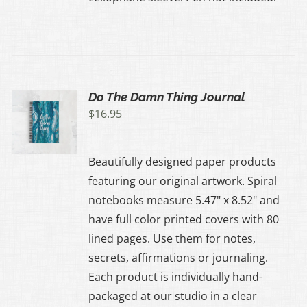
Do The Damn Thing Journal
$
16.95
Beautifully designed paper products
featuring our original artwork. Spiral
notebooks measure 5.47" x 8.52" and
have full color printed covers with 80
lined pages. Use them for notes,
secrets, affirmations or journaling.
Each product is individually hand-
packaged at our studio in a clear