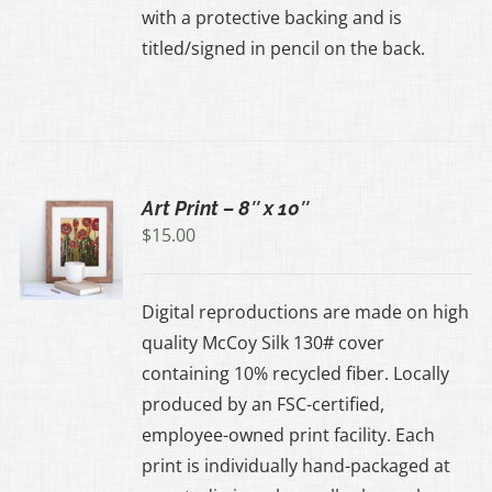
with a protective backing and is
UCT
titled/signed in pencil on the back.
Art Print – 8″ x 10″
$
15.00
UCT
Digital reproductions are made on high
IPLE
quality McCoy Silk 130# cover
ANTS.
containing 10% recycled fiber. Locally
produced by an FSC-certified,
ONS
employee-owned print facility. Each
print is individually hand-packaged at
EN