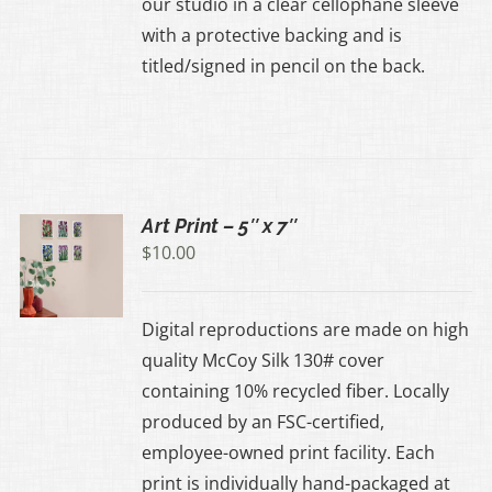
our studio in a clear cellophane sleeve
with a protective backing and is
UCT
titled/signed in pencil on the back.
Art Print – 5″ x 7″
$
10.00
UCT
Digital reproductions are made on high
IPLE
quality McCoy Silk 130# cover
ANTS.
containing 10% recycled fiber. Locally
produced by an FSC-certified,
ONS
employee-owned print facility. Each
print is individually hand-packaged at