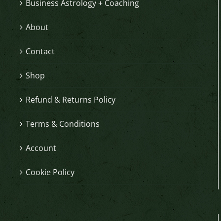
Business Astrology + Coaching
About
Contact
Shop
Refund & Returns Policy
Terms & Conditions
Account
Cookie Policy