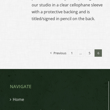
EN
our studio in a clear cellophane sleeve
with a protective backing and is
UCT
titled/signed in pencil on the back.
Previous
1
…
5
6
NAVIGATE
Home