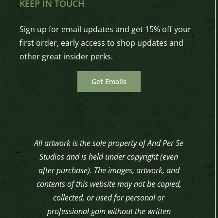
KEEP IN TOUCH
Sign up for email updates and get 15% off your
first order, early access to shop updates and
other great insider perks.
Get Emails
All artwork is the sole property of And Per Se
Studios and is held under copyright (even
after purchase). The images, artwork, and
contents of this website may not be copied,
collected, or used for personal or
professional gain without the written