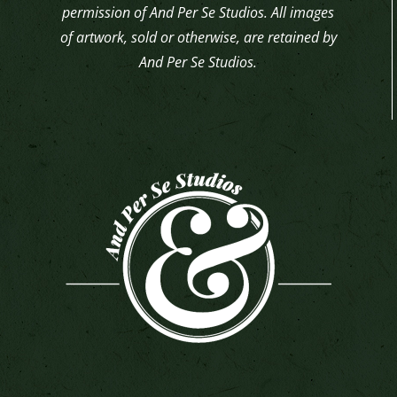
permission of And Per Se Studios. All images
of artwork, sold or otherwise, are retained by
And Per Se Studios.