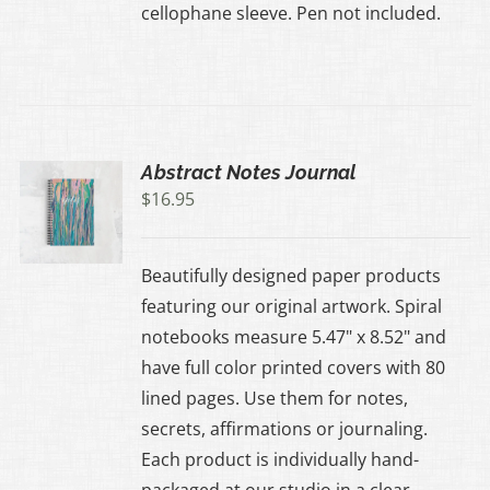
cellophane sleeve. Pen not included.
Abstract Notes Journal
$
16.95
Beautifully designed paper products
featuring our original artwork. Spiral
notebooks measure 5.47" x 8.52" and
have full color printed covers with 80
lined pages. Use them for notes,
secrets, affirmations or journaling.
Each product is individually hand-
packaged at our studio in a clear