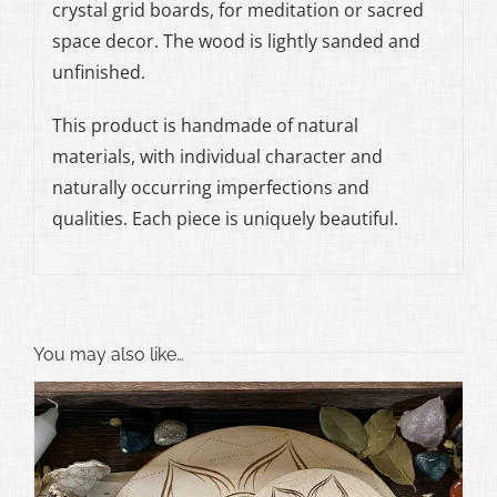
crystal grid boards, for meditation or sacred
space decor. The wood is lightly sanded and
unfinished.
This product is handmade of natural
materials, with individual character and
naturally occurring imperfections and
qualities. Each piece is uniquely beautiful.
You may also like…