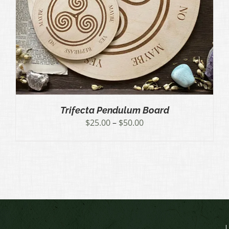
Trifecta Pendulum Board
Price
$
25.00
–
$
50.00
range:
$25.00
through
$50.00