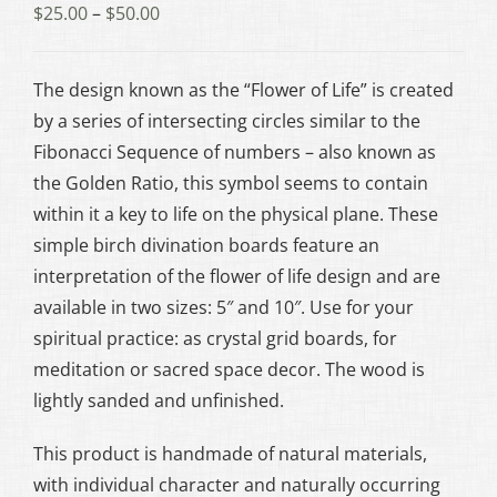
Price
$
25.00
–
$
50.00
range:
$25.00
The design known as the “Flower of Life” is created
through
by a series of intersecting circles similar to the
$50.00
Fibonacci Sequence of numbers – also known as
the Golden Ratio, this symbol seems to contain
within it a key to life on the physical plane. These
simple birch divination boards feature an
interpretation of the flower of life design and are
available in two sizes: 5″ and 10″. Use for your
spiritual practice: as crystal grid boards, for
meditation or sacred space decor. The wood is
lightly sanded and unfinished.
This product is handmade of natural materials,
with individual character and naturally occurring