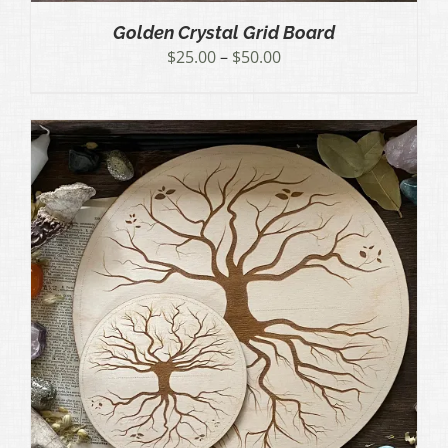
Golden Crystal Grid Board
Price
$
25.00
–
$
50.00
range:
$25.00
through
$50.00