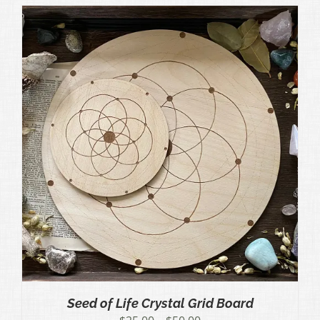
through
$50.00
Seed of Life Crystal Grid Board
Price