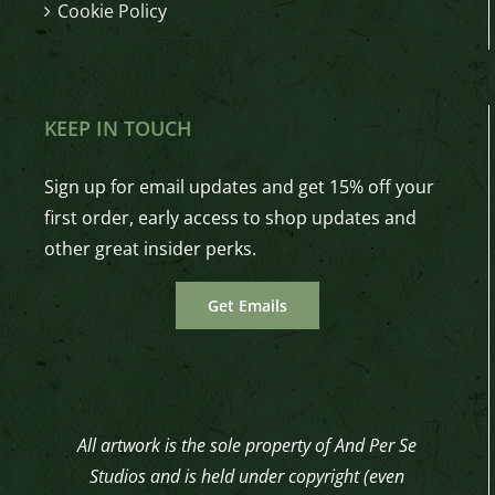
Cookie Policy
KEEP IN TOUCH
Sign up for email updates and get 15% off your
first order, early access to shop updates and
other great insider perks.
Get Emails
All artwork is the sole property of And Per Se
Studios and is held under copyright (even