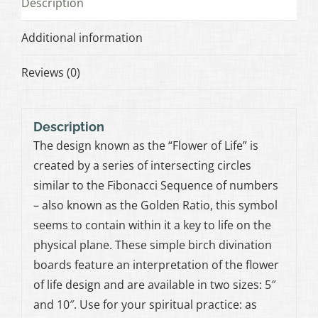
Description
Additional information
Reviews (0)
Description
The design known as the “Flower of Life” is
created by a series of intersecting circles
similar to the Fibonacci Sequence of numbers
– also known as the Golden Ratio, this symbol
seems to contain within it a key to life on the
physical plane. These simple birch divination
boards feature an interpretation of the flower
of life design and are available in two sizes: 5″
and 10″. Use for your spiritual practice: as