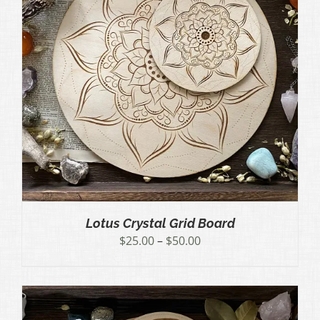
Lotus Crystal Grid Board
Price
$
25.00
–
$
50.00
range:
$25.00
through
$50.00