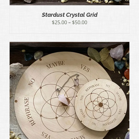
Stardust Crystal Grid
Price
$
25.00
–
$
50.00
range:
$25.00
through
$50.00