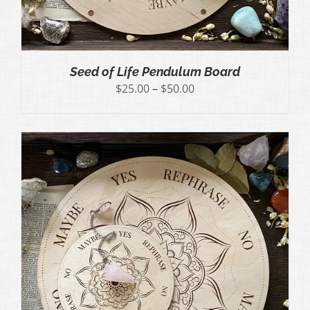
Seed of Life Pendulum Board
Price
$
25.00
–
$
50.00
range:
$25.00
through
$50.00