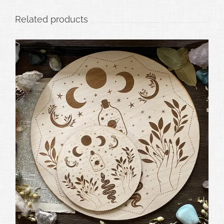
Related products