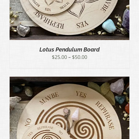
Lotus Pendulum Board
Price
$
25.00
–
$
50.00
range:
$25.00
through
$50.00