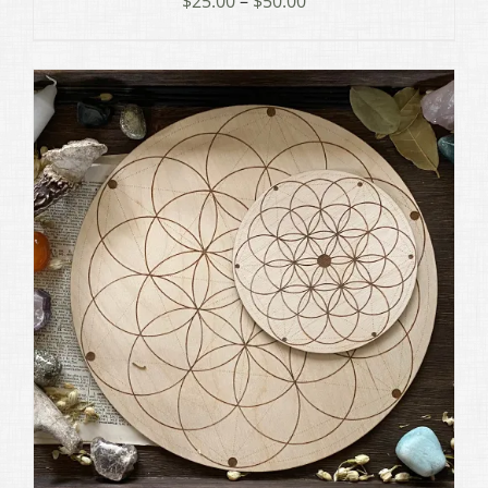
$
25.00
–
$
50.00
range:
$25.00
through
$50.00