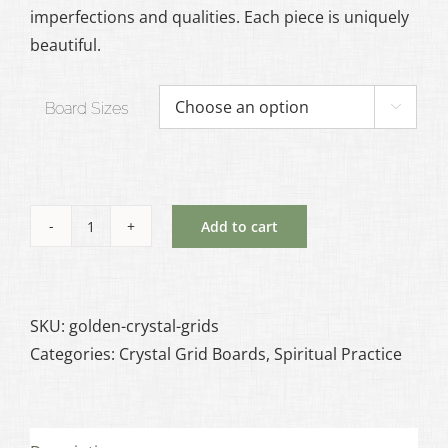
imperfections and qualities. Each piece is uniquely
beautiful.
Board Sizes

Add to cart
Golden
Crystal
Grid
Board
SKU:
golden-crystal-grids
quantity
Categories:
Crystal Grid Boards
,
Spiritual Practice