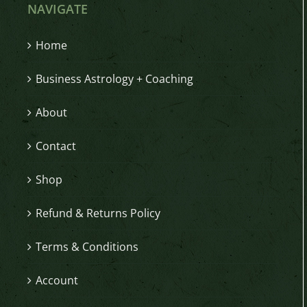
NAVIGATE
Home
Business Astrology + Coaching
About
Contact
Shop
Refund & Returns Policy
Terms & Conditions
Account