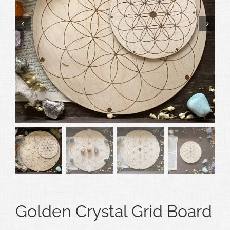
Golden Crystal Grid Board