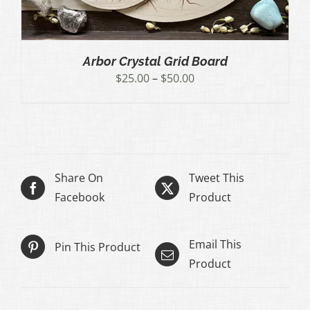
Arbor Crystal Grid Board
Price
$
25.00
–
$
50.00
range:
$25.00
through
$50.00
Share On
Tweet This
Facebook
Product
Email This
Pin This Product
Product