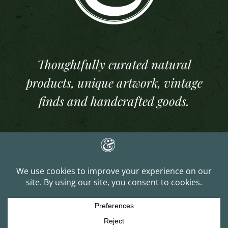
Thoughtfully curated natural
products, unique artwork, vintage
finds and handcrafted goods.
Copyright 2025 And Per Se Studios. All Rights Reserved | Website Built &
Managed by
J. Lee Gray