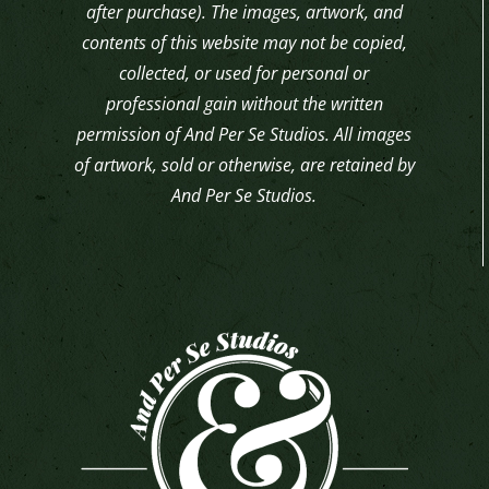
after purchase). The images, artwork, and
contents of this website may not be copied,
collected, or used for personal or
professional gain without the written
permission of And Per Se Studios. All images
of artwork, sold or otherwise, are retained by
And Per Se Studios.