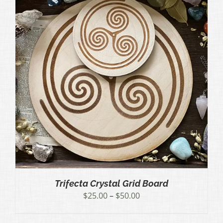
Trifecta Crystal Grid Board
Price
$
25.00
–
$
50.00
range:
$25.00