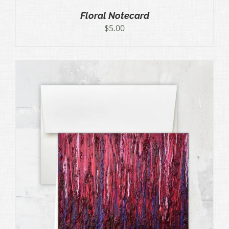
Floral Notecard
$
5.00