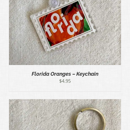
Florida Oranges – Keychain
$
4.95