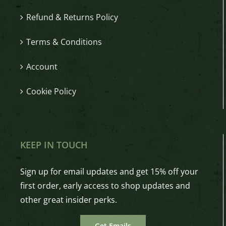
Refund & Returns Policy
Terms & Conditions
Account
Cookie Policy
KEEP IN TOUCH
Sign up for email updates and get 15% off your
first order, early access to shop updates and
other great insider perks.
Get Emails