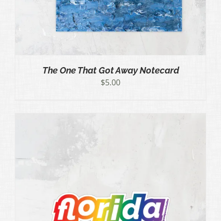
The One That Got Away Notecard
$
5.00