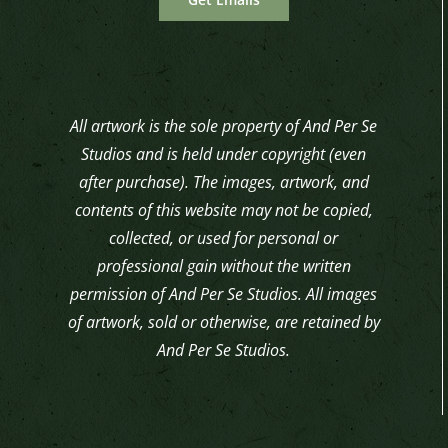
All artwork is the sole property of And Per Se
Studios and is held under copyright (even
after purchase). The images, artwork, and
contents of this website may not be copied,
collected, or used for personal or
professional gain without the written
permission of And Per Se Studios. All images
of artwork, sold or otherwise, are retained by
And Per Se Studios.