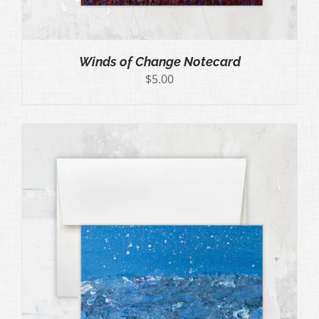
Winds of Change Notecard
$
5.00