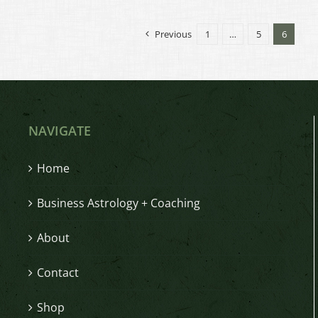
Previous
1
…
5
6
NAVIGATE
Home
Business Astrology + Coaching
About
Contact
Shop