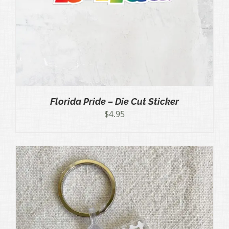
Florida Pride – Die Cut Sticker
$
4.95