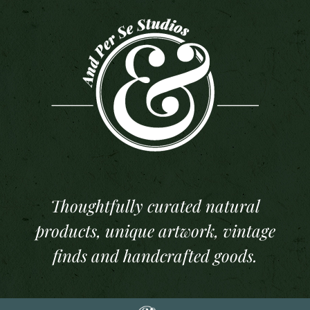
Thoughtfully curated natural
products, unique artwork, vintage
finds and handcrafted goods.