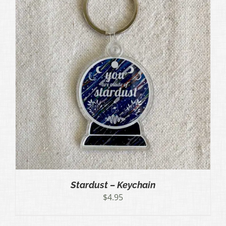
Stardust – Keychain
$
4.95