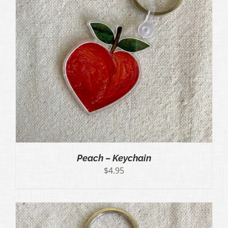
Peach – Keychain
$
4.95