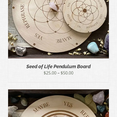
Seed of Life Pendulum Board
Price
$
25.00
–
$
50.00
range:
$25.00
through
$50.00