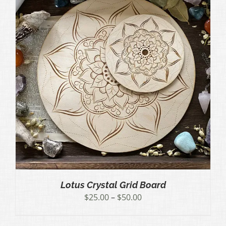
Lotus Crystal Grid Board
Price
$
25.00
–
$
50.00
range:
$25.00