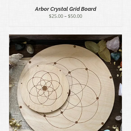
Arbor Crystal Grid Board
Price
$
25.00
–
$
50.00
range:
$25.00
through
$50.00