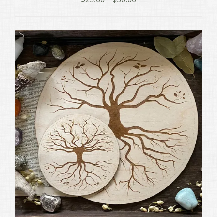
range:
$25.00
through
$50.00