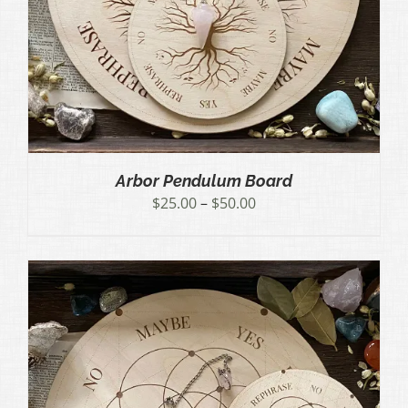
Arbor Pendulum Board
Price
$
25.00
–
$
50.00
range:
$25.00
through
$50.00