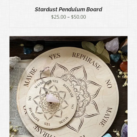
Stardust Pendulum Board
Price
$
25.00
–
$
50.00
range:
$25.00
through
$50.00