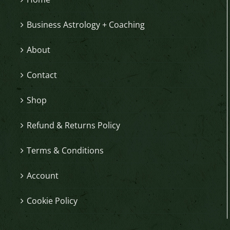
Business Astrology + Coaching
About
Contact
Shop
Refund & Returns Policy
Terms & Conditions
Account
Cookie Policy