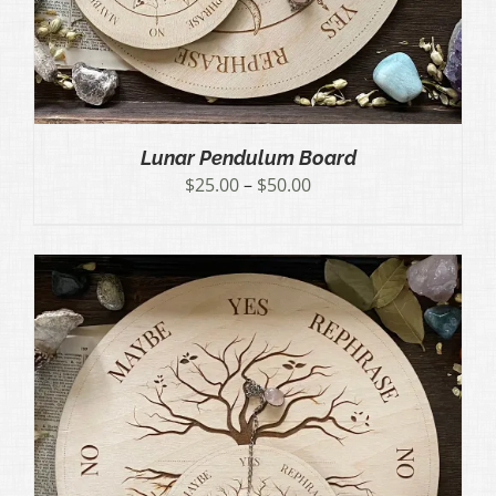
Lunar Pendulum Board
Price
$
25.00
–
$
50.00
range:
$25.00
through
$50.00