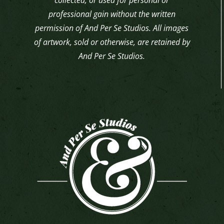
professional gain without the written
permission of And Per Se Studios. All images
of artwork, sold or otherwise, are retained by
And Per Se Studios.