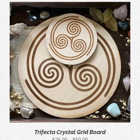
through
$50.00
Trifecta Crystal Grid Board
Price
$
25.00
–
$
50.00