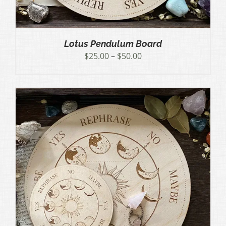
Lotus Pendulum Board
Price
$
25.00
–
$
50.00
range:
$25.00
through
$50.00