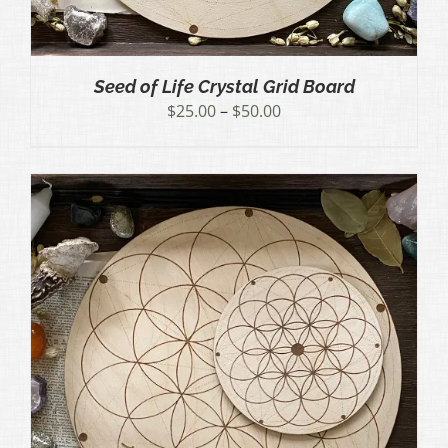
Seed of Life Crystal Grid Board
Price
$
25.00
–
$
50.00
range:
$25.00
through
$50.00