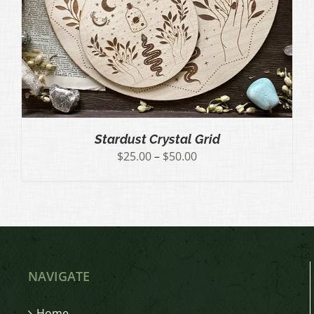
Stardust Crystal Grid
Price
$
25.00
–
$
50.00
range:
$25.00
through
$50.00
NAVIGATE
Home