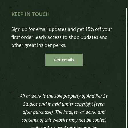
KEEP IN TOUCH
Sign up for email updates and get 15% off your
first order, early access to shop updates and
other great insider perks.
Get Emails
All artwork is the sole property of And Per Se
Studios and is held under copyright (even
after purchase). The images, artwork, and
contents of this website may not be copied,
collected, or used for personal or