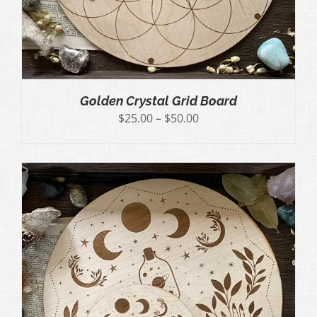
Golden Crystal Grid Board
Price
$
25.00
–
$
50.00
range:
$25.00
through
$50.00