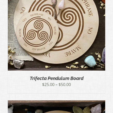
Trifecta Pendulum Board
Price
$
25.00
–
$
50.00
range:
$25.00
through
$50.00