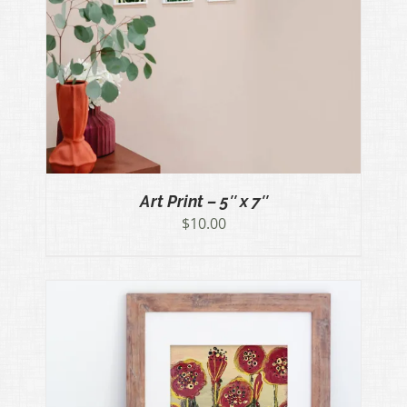
Art Print – 5″ x 7″
$
10.00