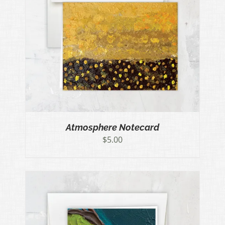
Atmosphere Notecard
$
5.00