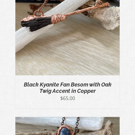
Black Kyanite Fan Besom with Oak
Twig Accent in Copper
$
65.00