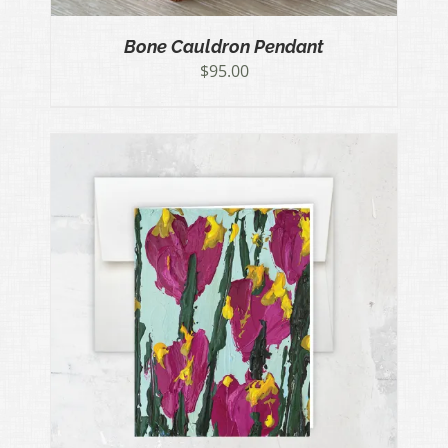
Bone Cauldron Pendant
$
95.00