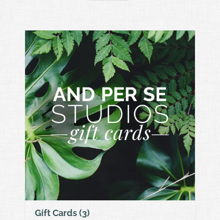
Gift Cards
(3)