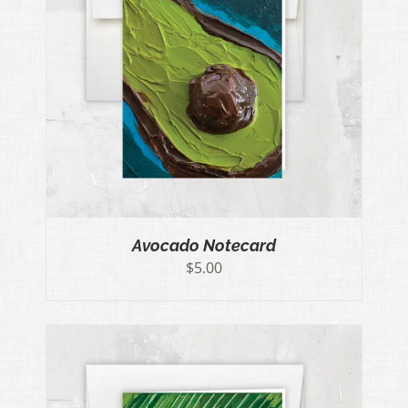
Avocado Notecard
$
5.00