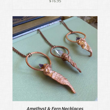
$
16.95
Amethyst & Fern Necklaces