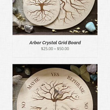
Arbor Crystal Grid Board
Price
$
25.00
–
$
50.00
range:
$25.00
through
$50.00