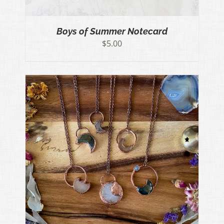
Boys of Summer Notecard
$
5.00