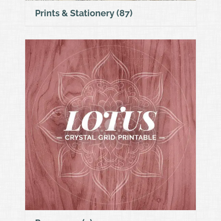
Prints & Stationery
(87)