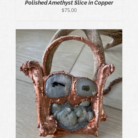
Polished Amethyst Slice in Copper
$
75.00