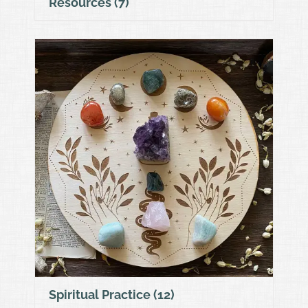
Resources
(7)
Spiritual Practice
(12)