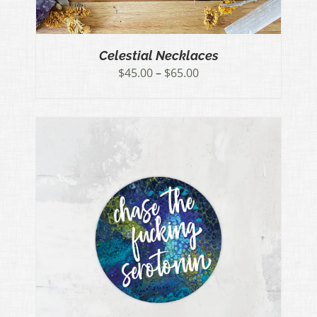
Celestial Necklaces
Price
$
45.00
–
$
65.00
range:
$45.00
through
$65.00