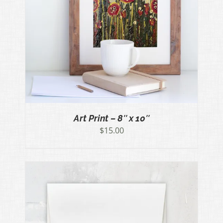
Art Print – 8″ x 10″
$
15.00