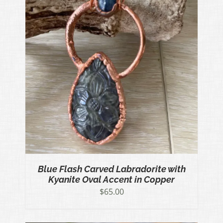
Blue Flash Carved Labradorite with
Kyanite Oval Accent in Copper
$
65.00