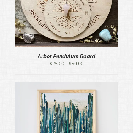
Arbor Pendulum Board
Price
$
25.00
–
$
50.00
range:
$25.00
through
$50.00