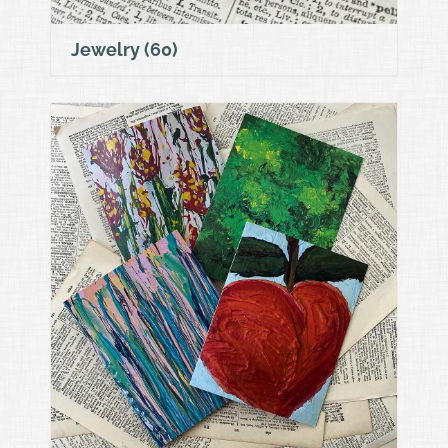
Jewelry
(60)