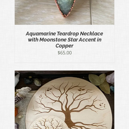
Aquamarine Teardrop Necklace
with Moonstone Star Accent in
Copper
$
65.00