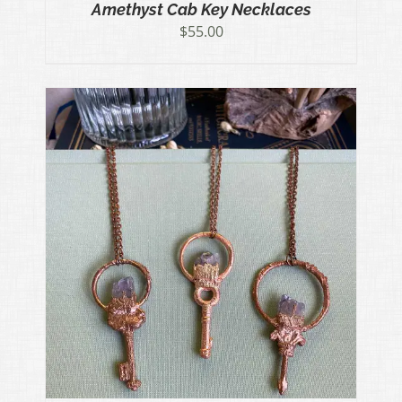
Amethyst Cab Key Necklaces
$
55.00