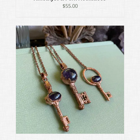
$
55.00