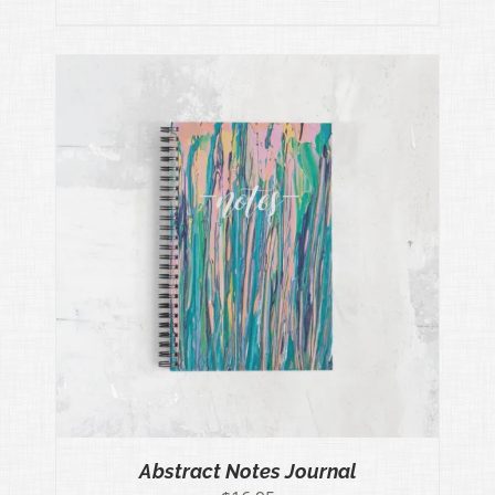
Abstract Notes Journal