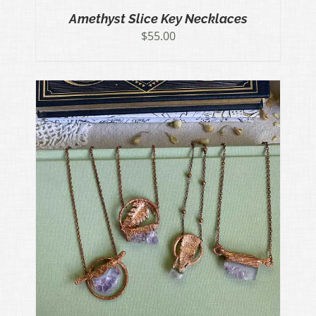
Amethyst Slice Key Necklaces
$
55.00