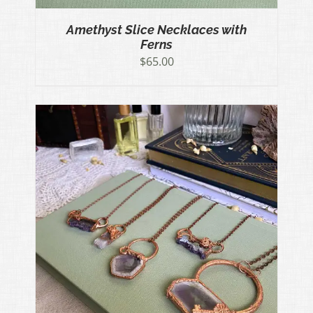
Amethyst Slice Necklaces with
Ferns
$
65.00