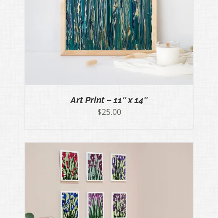
Art Print – 11″ x 14″
$
25.00