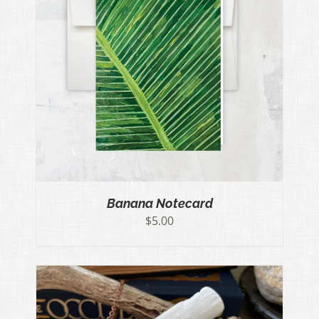
Banana Notecard
$
5.00