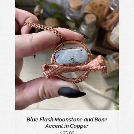
Blue Flash Moonstone and Bone
Accent in Copper
$
65.00