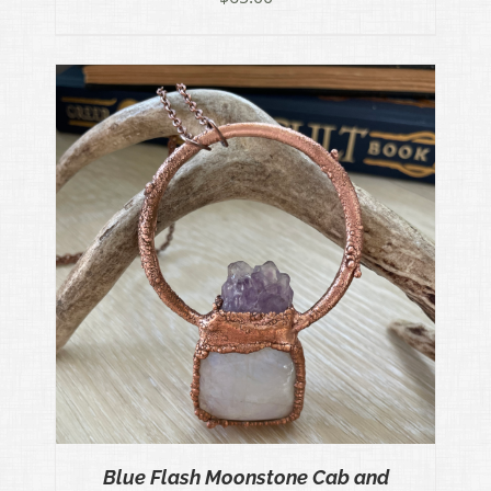
Blue Flash Moonstone Cab and