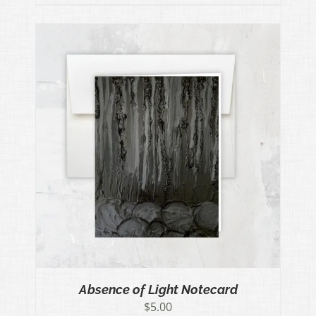
Absence of Light Notecard
$
5.00