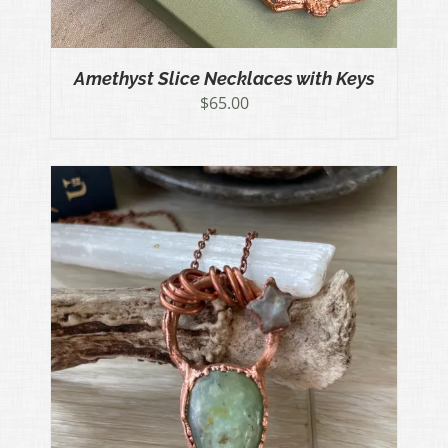
Amethyst Slice Necklaces with Keys
$
65.00