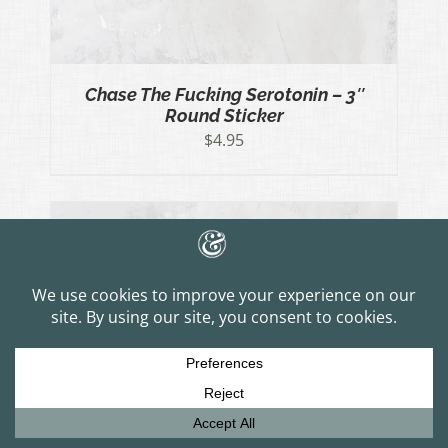
Chase The Fucking Serotonin – 3″
Round Sticker
$
4.95