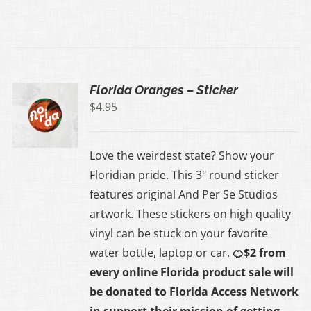
Florida Oranges – Sticker
$
4.95
Love the weirdest state? Show your
Floridian pride. This 3" round sticker
features original And Per Se Studios
artwork. These stickers on high quality
vinyl can be stuck on your favorite
water bottle, laptop or car.
🍊$2 from
every online Florida product sale will
be donated to
Florida Access Network
in support their mission of getting