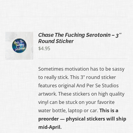
Chase The Fucking Serotonin – 3″
Round Sticker
$
4.95
Sometimes motivation has to be sassy
to really stick. This 3" round sticker
features original And Per Se Studios
artwork. These stickers on high quality
vinyl can be stuck on your favorite
water bottle, laptop or car.
This is a
preorder — physical stickers will ship
mid-April.