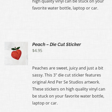
high quality vinyl can be stuck on your
favorite water bottle, laptop or car.
Peach – Die Cut Sticker
$
4.95
Peaches are sweet, juicy and just a bit
sassy. This 3" die cut sticker features
original And Per Se Studios artwork.
These stickers on high quality vinyl can
be stuck on your favorite water bottle,
laptop or car.