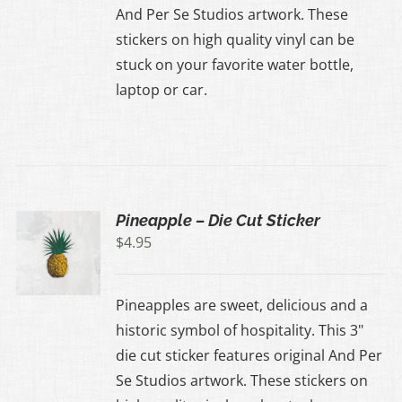
And Per Se Studios artwork. These
stickers on high quality vinyl can be
stuck on your favorite water bottle,
laptop or car.
Pineapple – Die Cut Sticker
$
4.95
Pineapples are sweet, delicious and a
historic symbol of hospitality. This 3"
die cut sticker features original And Per
Se Studios artwork. These stickers on