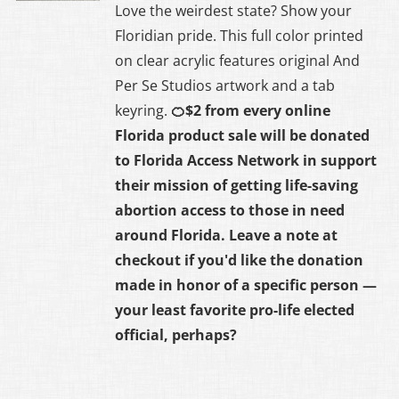
Love the weirdest state? Show your
Floridian pride. This full color printed
on clear acrylic features original And
Per Se Studios artwork and a tab
keyring.
🍊$2 from every online
Florida product sale will be donated
to
Florida Access Network
in support
their mission of getting life-saving
abortion access to those in need
around Florida. Leave a note at
checkout if you'd like the donation
made in honor of a specific person —
your least favorite pro-life elected
official, perhaps?