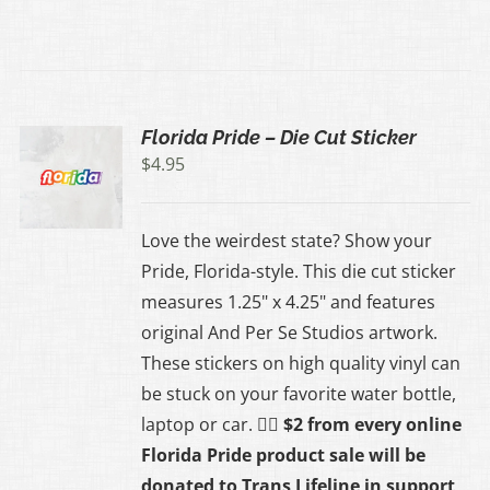
Florida Pride – Die Cut Sticker
$
4.95
Love the weirdest state? Show your
Pride, Florida-style. This die cut sticker
measures 1.25" x 4.25" and features
original And Per Se Studios artwork.
These stickers on high quality vinyl can
be stuck on your favorite water bottle,
laptop or car.
🏳️‍🌈 $2 from every online
Florida Pride product sale will be
donated to
Trans Lifeline
in support