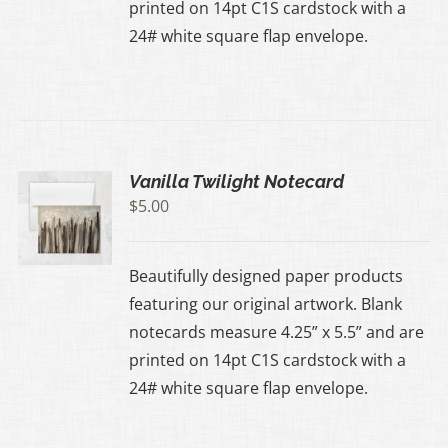
printed on 14pt C1S cardstock with a
24# white square flap envelope.
Vanilla Twilight Notecard
$
5.00
Beautifully designed paper products
featuring our original artwork. Blank
notecards measure 4.25” x 5.5” and are
printed on 14pt C1S cardstock with a
24# white square flap envelope.