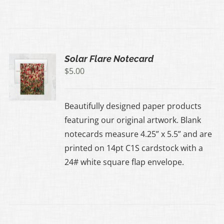
Solar Flare Notecard
$
5.00
Beautifully designed paper products
featuring our original artwork. Blank
notecards measure 4.25” x 5.5” and are
printed on 14pt C1S cardstock with a
24# white square flap envelope.