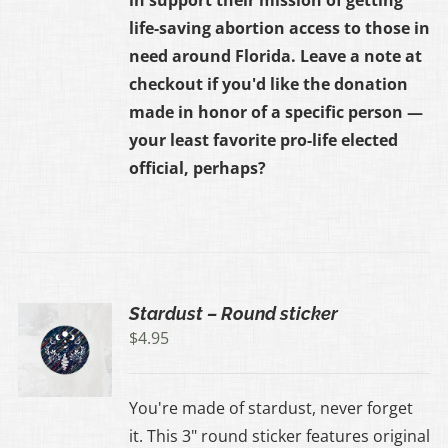
life-saving abortion access to those in
need around Florida. Leave a note at
checkout if you'd like the donation
made in honor of a specific person —
your least favorite pro-life elected
official, perhaps?
Stardust – Round sticker
$
4.95
You're made of stardust, never forget
it. This 3" round sticker features original