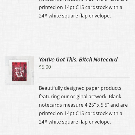
printed on 14pt C1S cardstock with a
24# white square flap envelope.
You’ve Got This, Bitch Notecard
$
5.00
Beautifully designed paper products
featuring our original artwork. Blank
notecards measure 4.25” x 5.5” and are
printed on 14pt C1S cardstock with a
24# white square flap envelope.