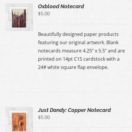
Oxblood Notecard
$
5.00
Beautifully designed paper products
featuring our original artwork. Blank
notecards measure 4.25” x 5.5” and are
printed on 14pt C1S cardstock with a
24# white square flap envelope.
Just Dandy: Copper Notecard
$
5.00