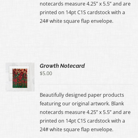
notecards measure 4.25” x 5.5” and are
printed on 14pt C1S cardstock with a
24# white square flap envelope.
Growth Notecard
$
5.00
Beautifully designed paper products
featuring our original artwork. Blank
notecards measure 4.25” x 5.5” and are
printed on 14pt C1S cardstock with a
24# white square flap envelope.