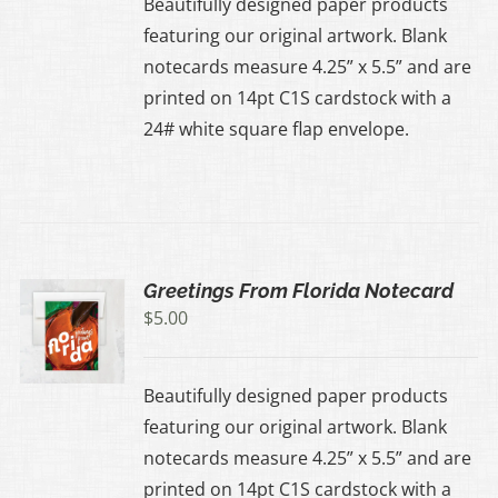
Beautifully designed paper products
featuring our original artwork. Blank
notecards measure 4.25” x 5.5” and are
printed on 14pt C1S cardstock with a
24# white square flap envelope.
Greetings From Florida Notecard
$
5.00
Beautifully designed paper products
featuring our original artwork. Blank
notecards measure 4.25” x 5.5” and are
printed on 14pt C1S cardstock with a