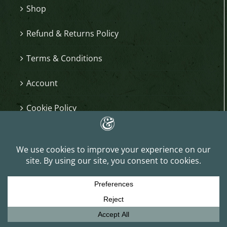
Shop
Refund & Returns Policy
Terms & Conditions
Account
Cookie Policy
KEEP IN TOUCH
Sign up for email updates and get 15% off your
first order, early access to shop updates and
other great insider perks.