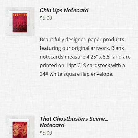
Chin Ups Notecard
$
5.00
Beautifully designed paper products
featuring our original artwork. Blank
notecards measure 4.25” x 5.5” and are
printed on 14pt C1S cardstock with a
24# white square flap envelope.
That Ghostbusters Scene…
Notecard
$
5.00