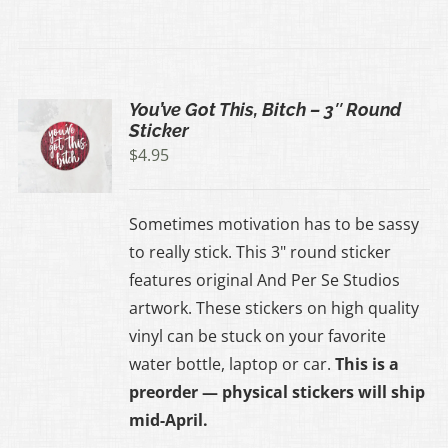
You’ve Got This, Bitch – 3″ Round
Sticker
$
4.95
Sometimes motivation has to be sassy
to really stick. This 3" round sticker
features original And Per Se Studios
artwork. These stickers on high quality
vinyl can be stuck on your favorite
water bottle, laptop or car.
This is a
preorder — physical stickers will ship
mid-April.