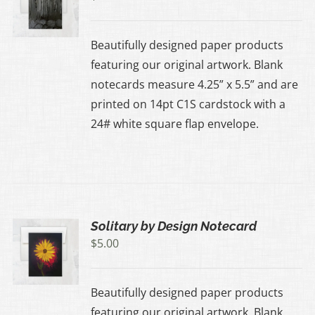
Beautifully designed paper products
featuring our original artwork. Blank
notecards measure 4.25” x 5.5” and are
printed on 14pt C1S cardstock with a
24# white square flap envelope.
Solitary by Design Notecard
$
5.00
Beautifully designed paper products
featuring our original artwork. Blank