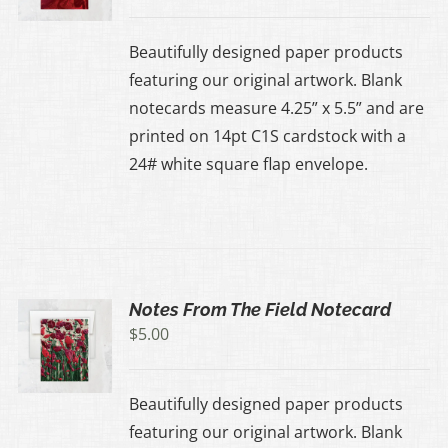
Beautifully designed paper products
featuring our original artwork. Blank
notecards measure 4.25” x 5.5” and are
printed on 14pt C1S cardstock with a
24# white square flap envelope.
Notes From The Field Notecard
$
5.00
Beautifully designed paper products
featuring our original artwork. Blank