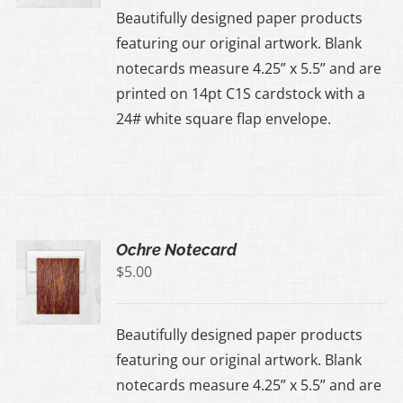
Beautifully designed paper products
featuring our original artwork. Blank
notecards measure 4.25” x 5.5” and are
printed on 14pt C1S cardstock with a
24# white square flap envelope.
Ochre Notecard
$
5.00
Beautifully designed paper products
featuring our original artwork. Blank
notecards measure 4.25” x 5.5” and are