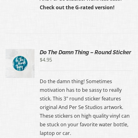
Check out the G-rated version!
Do The Damn Thing – Round Sticker
$
4.95
Do the damn thing! Sometimes
motivation has to be sassy to really
stick. This 3" round sticker features
original And Per Se Studios artwork.
These stickers on high quality vinyl can
be stuck on your favorite water bottle,
laptop or car.