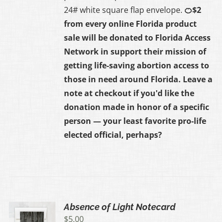
24# white square flap envelope.
🍊$2
from every online Florida product
sale will be donated to
Florida Access
Network
in support their mission of
getting life-saving abortion access to
those in need around Florida. Leave a
note at checkout if you'd like the
donation made in honor of a specific
person — your least favorite pro-life
elected official, perhaps?
Absence of Light Notecard
$
5.00