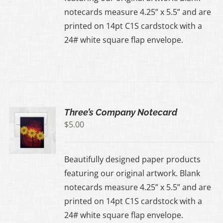
notecards measure 4.25” x 5.5” and are
printed on 14pt C1S cardstock with a
24# white square flap envelope.
Three’s Company Notecard
$
5.00
Beautifully designed paper products
featuring our original artwork. Blank
notecards measure 4.25” x 5.5” and are
printed on 14pt C1S cardstock with a
24# white square flap envelope.