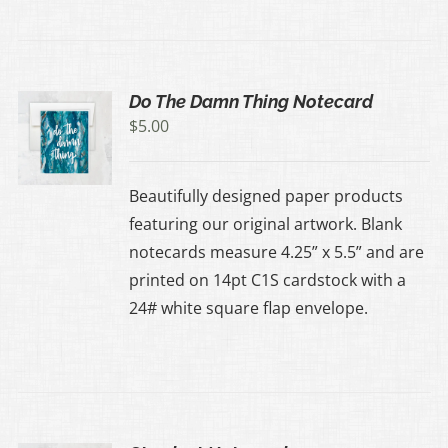
Do The Damn Thing Notecard
$
5.00
Beautifully designed paper products
featuring our original artwork. Blank
notecards measure 4.25” x 5.5” and are
printed on 14pt C1S cardstock with a
24# white square flap envelope.