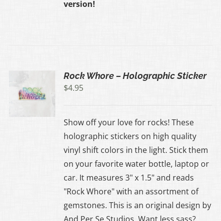
version!
Rock Whore – Holographic Sticker
$
4.95
Show off your love for rocks! These
holographic stickers on high quality
vinyl shift colors in the light. Stick them
on your favorite water bottle, laptop or
car. It measures 3" x 1.5" and reads
"Rock Whore" with an assortment of
gemstones. This is an original design by
And Per Se Studios. Want less sass?