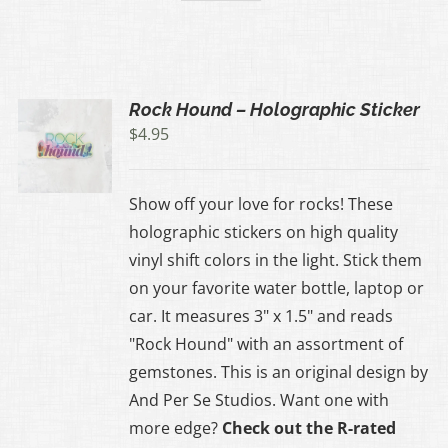
Rock Hound – Holographic Sticker
$
4.95
Show off your love for rocks! These
holographic stickers on high quality
vinyl shift colors in the light. Stick them
on your favorite water bottle, laptop or
car. It measures 3" x 1.5" and reads
"Rock Hound" with an assortment of
gemstones. This is an original design by
And Per Se Studios. Want one with
more edge?
Check out the R-rated