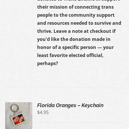
their mission of connecting trans
people to the community support
and resources needed to survive and
thrive. Leave a note at checkout if
you'd like the donation made in
honor of a specific person — your
least favorite elected official,
perhaps?
Florida Oranges – Keychain
$
4.95