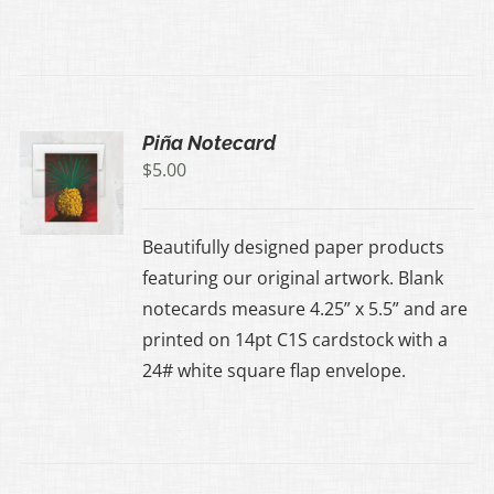
Piña Notecard
$
5.00
Beautifully designed paper products
featuring our original artwork. Blank
notecards measure 4.25” x 5.5” and are
printed on 14pt C1S cardstock with a
24# white square flap envelope.