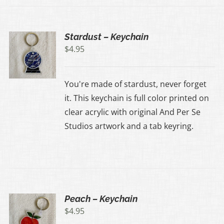
Stardust – Keychain
$
4.95
You're made of stardust, never forget
it. This keychain is full color printed on
clear acrylic with original And Per Se
Studios artwork and a tab keyring.
Peach – Keychain
$
4.95