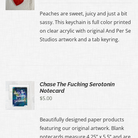
Peaches are sweet, juicy and just a bit
sassy. This keychain is full color printed
on clear acrylic with original And Per Se
Studios artwork and a tab keyring.
Chase The Fucking Serotonin
Notecard
$
5.00
Beautifully designed paper products
featuring our original artwork. Blank
notecards measure 4.25” x 5.5” and are