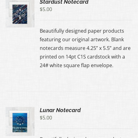
Stardust Notecard
$
5.00
Beautifully designed paper products
featuring our original artwork. Blank
notecards measure 4.25” x 5.5” and are
printed on 14pt C1S cardstock with a
24# white square flap envelope.
Lunar Notecard
$
5.00