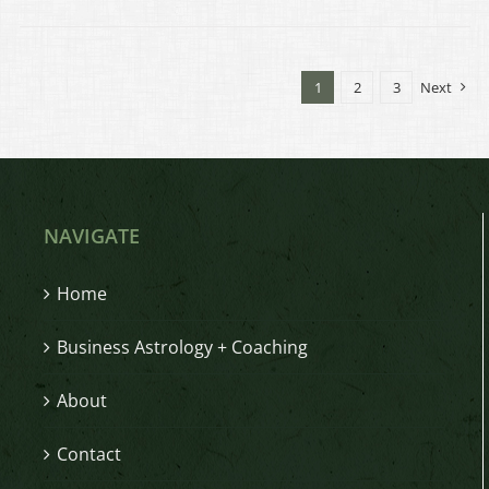
1
2
3
Next
NAVIGATE
Home
Business Astrology + Coaching
About
Contact